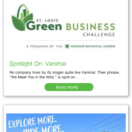
Spotlight On: Vanimal
No company lives by its slogan quite like Vanimal. Their phrase,
“We Meet You in the Wild,” is spot on…
READ MORE