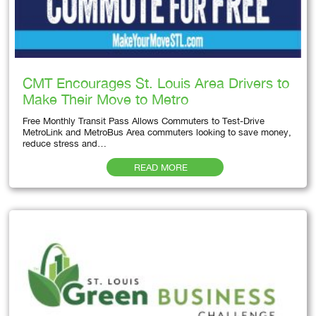
CMT Encourages St. Louis Area Drivers to
Make Their Move to Metro
Free Monthly Transit Pass Allows Commuters to Test-Drive
MetroLink and MetroBus Area commuters looking to save money,
reduce stress and…
READ MORE