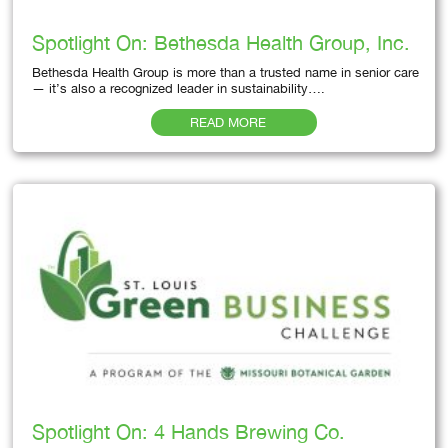
Spotlight On: Bethesda Health Group, Inc.
Bethesda Health Group is more than a trusted name in senior care
— it’s also a recognized leader in sustainability….
READ MORE
Spotlight On: 4 Hands Brewing Co.