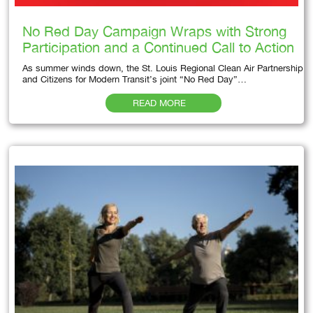
No Red Day Campaign Wraps with Strong
Participation and a Continued Call to Action
As summer winds down, the St. Louis Regional Clean Air Partnership
and Citizens for Modern Transit’s joint “No Red Day”…
READ MORE