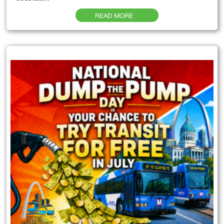
READ MORE