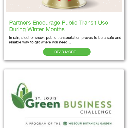
Partners Encourage Public Transit Use
During Winter Months
In rain, sleet or snow, public transportation proves to be a safe and
reliable way to get where you need…
READ MORE