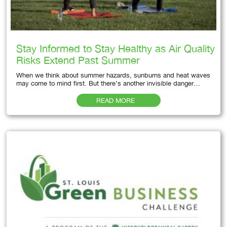
Stay Informed to Stay Healthy as Air Quality
Risks Extend Past Summer
When we think about summer hazards, sunburns and heat waves
may come to mind first. But there’s another invisible danger…
READ MORE