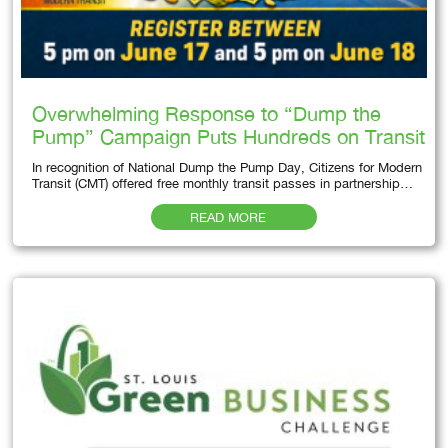
Overwhelming Response to “Dump the
Pump” Campaign Puts Hundreds on Transit
In recognition of National Dump the Pump Day, Citizens for Modern
Transit (CMT) offered free monthly transit passes in partnership…
READ MORE