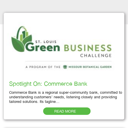
Spotlight On: Commerce Bank
Commerce Bank is a regional super-community bank, committed to
understanding customers’ needs, listening closely and providing
tailored solutions. Its tagline…
READ MORE