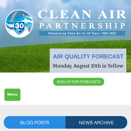
AIR QUALITY FORECAST
Monday, August 10th is Yellow
SIGN UP FOR FORECASTS
Menu
BLOG POSTS
NEWS ARCHIVE