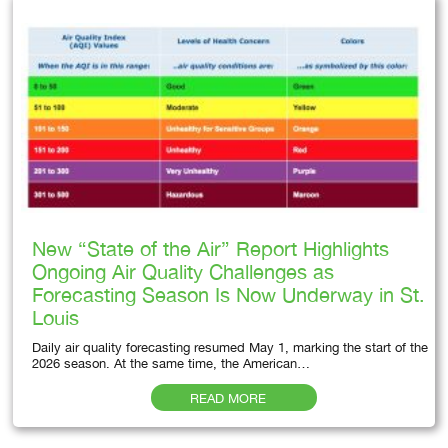
New “State of the Air” Report Highlights
Ongoing Air Quality Challenges as
Forecasting Season Is Now Underway in St.
Louis
Daily air quality forecasting resumed May 1, marking the start of the
2026 season. At the same time, the American…
READ MORE