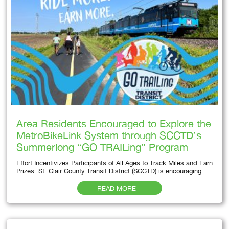
Area Residents Encouraged to Explore the
MetroBikeLink System through SCCTD’s
Summerlong “GO TRAILing” Program
Effort Incentivizes Participants of All Ages to Track Miles and Earn
Prizes St. Clair County Transit District (SCCTD) is encouraging…
READ MORE