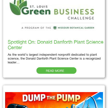
Spotlight On: Donald Danforth Plant Science
Center
As the world’s largest independent nonprofit dedicated to plant
science, the Donald Danforth Plant Science Center is a recognized
leader…
READ MORE