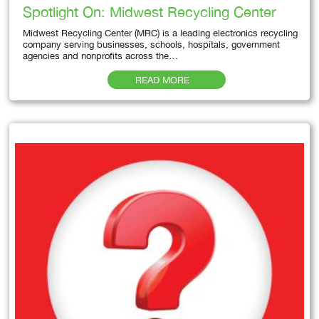
Spotlight On: Midwest Recycling Center
Midwest Recycling Center (MRC) is a leading electronics recycling
company serving businesses, schools, hospitals, government
agencies and nonprofits across the…
READ MORE