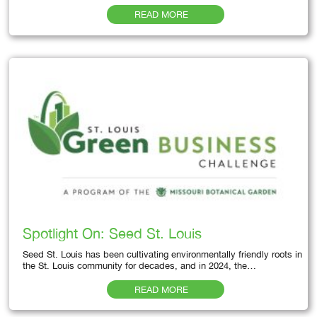
READ MORE
Spotlight On: Seed St. Louis
Seed St. Louis has been cultivating environmentally friendly roots in
the St. Louis community for decades, and in 2024, the…
READ MORE