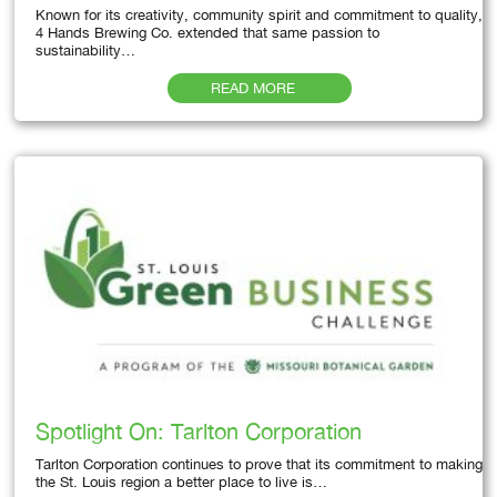
Known for its creativity, community spirit and commitment to quality,
4 Hands Brewing Co. extended that same passion to
sustainability…
READ MORE
Spotlight On: Tarlton Corporation
Tarlton Corporation continues to prove that its commitment to making
the St. Louis region a better place to live is…