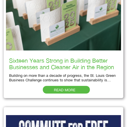
Sixteen Years Strong in Building Better
Businesses and Cleaner Air in the Region
Building on more than a decade of progress, the St. Louis Green
Business Challenge continues to show that sustainability is…
READ MORE