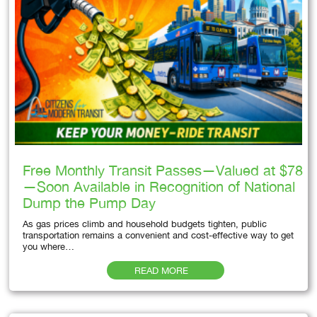
Free Monthly Transit Passes—Valued at $78
—Soon Available in Recognition of National
Dump the Pump Day
As gas prices climb and household budgets tighten, public
transportation remains a convenient and cost-effective way to get
you where…
READ MORE