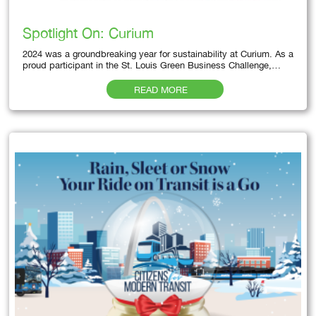
Spotlight On: Curium
2024 was a groundbreaking year for sustainability at Curium. As a
proud participant in the St. Louis Green Business Challenge,…
READ MORE