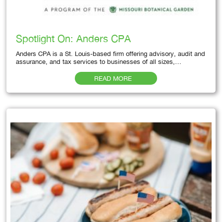
Spotlight On: Anders CPA
Anders CPA is a St. Louis-based firm offering advisory, audit and
assurance, and tax services to businesses of all sizes,…
READ MORE