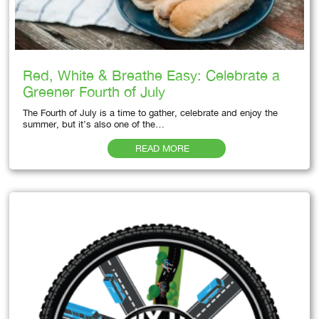
Red, White & Breathe Easy: Celebrate a
Greener Fourth of July
The Fourth of July is a time to gather, celebrate and enjoy the
summer, but it’s also one of the…
READ MORE