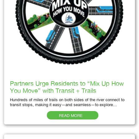
Partners Urge Residents to “Mix Up How
You Move” with Transit + Trails
Hundreds of miles of trails on both sides of the river connect to
transit stops, making it easy—and seamless—to explore…
READ MORE