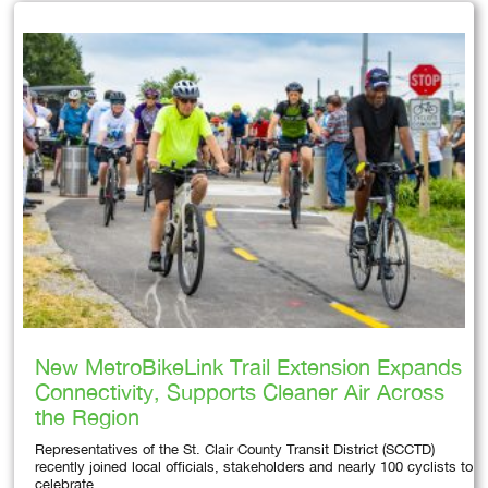
New MetroBikeLink Trail Extension Expands
Connectivity, Supports Cleaner Air Across
the Region
Representatives of the St. Clair County Transit District (SCCTD)
recently joined local officials, stakeholders and nearly 100 cyclists to
celebrate…