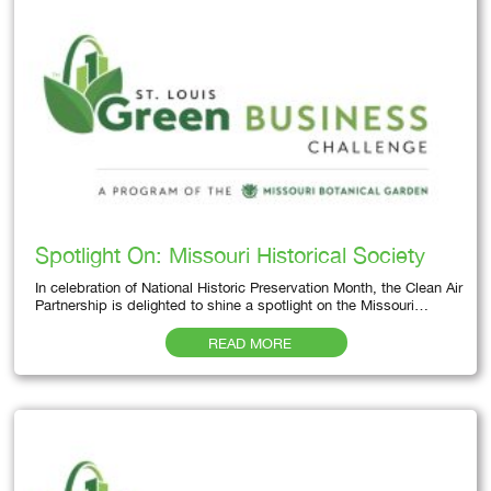
Spotlight On: Missouri Historical Society
In celebration of National Historic Preservation Month, the Clean Air
Partnership is delighted to shine a spotlight on the Missouri…
READ MORE