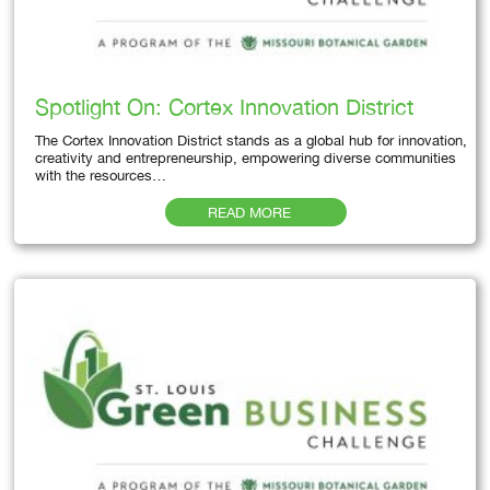
Spotlight On: Cortex Innovation District
The Cortex Innovation District stands as a global hub for innovation,
creativity and entrepreneurship, empowering diverse communities
with the resources…
READ MORE