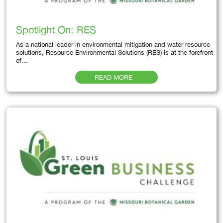
Spotlight On: RES
As a national leader in environmental mitigation and water resource
solutions, Resource Environmental Solutions (RES) is at the forefront
of…
READ MORE