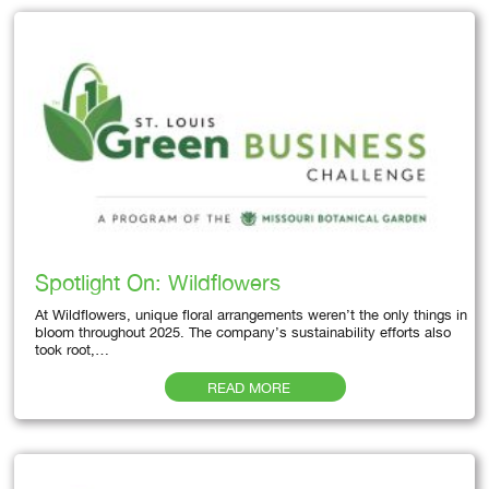
Spotlight On: Wildflowers
At Wildflowers, unique floral arrangements weren’t the only things in
bloom throughout 2025. The company’s sustainability efforts also
took root,…
READ MORE