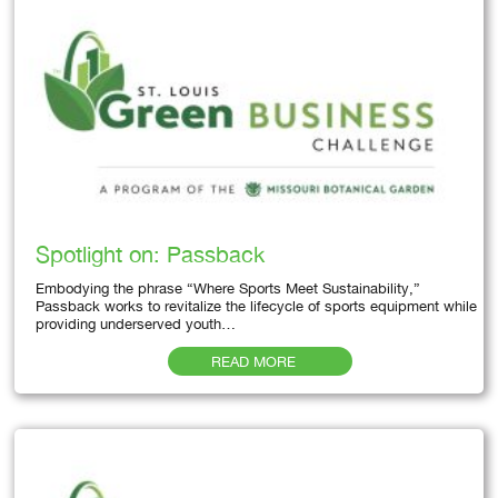
Spotlight on: Passback
Embodying the phrase “Where Sports Meet Sustainability,”
Passback works to revitalize the lifecycle of sports equipment while
providing underserved youth…
READ MORE