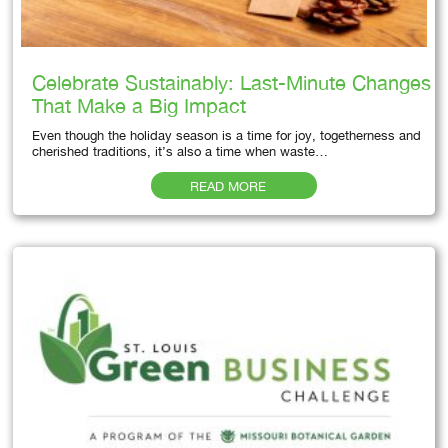
Celebrate Sustainably: Last-Minute Changes
That Make a Big Impact
Even though the holiday season is a time for joy, togetherness and
cherished traditions, it’s also a time when waste…
READ MORE