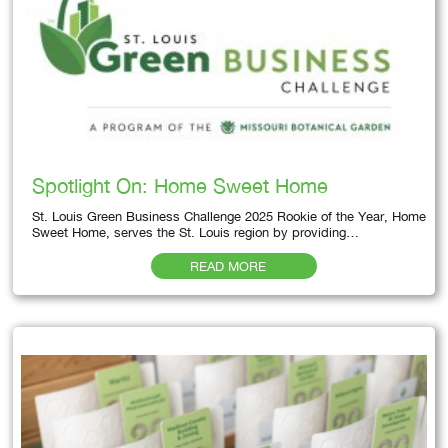
Spotlight On: Home Sweet Home
St. Louis Green Business Challenge 2025 Rookie of the Year, Home
Sweet Home, serves the St. Louis region by providing…
READ MORE