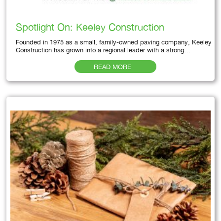
Spotlight On: Keeley Construction
Founded in 1975 as a small, family-owned paving company, Keeley
Construction has grown into a regional leader with a strong…
READ MORE