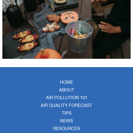
HOME
ABOUT
AIR POLLUTION 101
AIR QUALITY FORECAST
TIPS
NEWS
RESOURCES