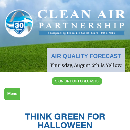
AIR QUALITY FORECAST
Thursday, August 6th is Yellow.
SIGN UP FOR FORECASTS
Menu
THINK GREEN FOR
HALLOWEEN