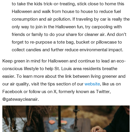
to take the kids trick-or-treating, stick close to home this
Halloween and walk from house to house to reduce fuel
consumption and air pollution. If traveling by car is really the
only way to join in the Halloween fun, try carpooling with
friends or family to do your share for cleaner air. And don’t
forget to re-purpose a tote bag, bucket or pillowcase to
collect candies and further reduce environmental impact.
Keep green in mind for Halloween and continue to lead an eco-
conscious lifestyle to help St. Louis area residents breathe
easier. To learn more about the link between living greener and
our air quality, visit the tips section of our
website
, like us on
Facebook or follow us on X, formerly known as Twitter,
@gatewaycleanair.