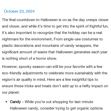
Posted
October 23, 2024
on
The final countdown to Halloween is on as the day creeps closer
and closer, and while it’s time to get into the spirit of frightful fun,
it’s also important to recognize that the holiday can be a real
nightmare for the environment. From single-use costumes to
plastic decorations and mountains of candy wrappers, the
significant amount of waste that Halloween generates each year
is nothing short of a horror show.
However, spooky season can still be your favorite with a few
eco-friendly adjustments to celebrate more sustainably with the
region’s air quality in mind. Here are a few insightful tips to
ensure those tricks and treats don’t add up to a hefty impact on
our planet:
Candy
– While you’re out shopping for last-minute
Halloween candy, consider trying to get organic options