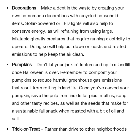
Decorations
– Make a dent in the waste by creating your
own homemade decorations with recycled household
items. Solar-powered or LED lights will also help to
conserve energy, as will refraining from using large,
inflatable ghostly creatures that require running electricity to
operate. Doing so will help cut down on costs and related
emissions to help keep the air clean.
Pumpkins
– Don’t let your jack-o’-lantern end up in a landfill
once Halloween is over. Remember to compost your
pumpkins to reduce harmful greenhouse gas emissions
that result from rotting in landfills. Once you’ve carved your
pumpkin, save the pulp from inside for pies, muffins, soup
and other tasty recipes, as well as the seeds that make for
a sustainable fall snack when roasted with a bit of oil and
salt.
Trick-or-Treat
–
Rather than drive to other neighborhoods