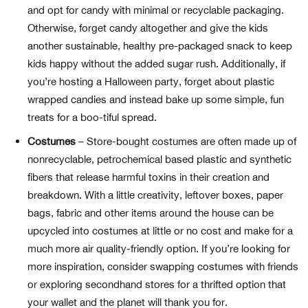
and opt for candy with minimal or recyclable packaging.
Otherwise, forget candy altogether and give the kids
another sustainable, healthy pre-packaged snack to keep
kids happy without the added sugar rush. Additionally, if
you’re hosting a Halloween party, forget about plastic
wrapped candies and instead bake up some simple, fun
treats for a boo-tiful spread.
Costumes
– Store-bought costumes are often made up of
nonrecyclable, petrochemical based plastic and synthetic
fibers that release harmful toxins in their creation and
breakdown. With a little creativity, leftover boxes, paper
bags, fabric and other items around the house can be
upcycled into costumes at little or no cost and make for a
much more air quality-friendly option. If you’re looking for
more inspiration, consider swapping costumes with friends
or exploring secondhand stores for a thrifted option that
your wallet and the planet will thank you for.