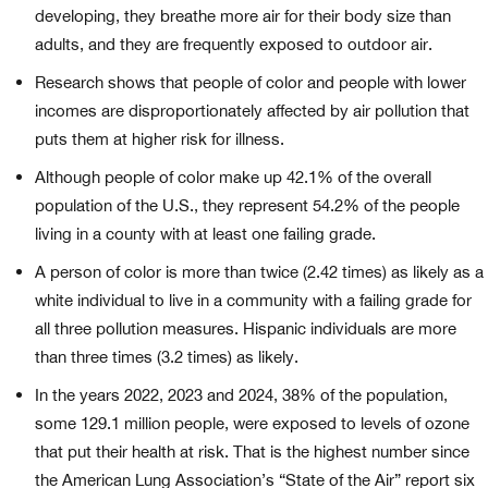
developing, they breathe more air for their body size than
adults, and they are frequently exposed to outdoor air.
Research shows that people of color and people with lower
incomes are disproportionately affected by air pollution that
puts them at higher risk for illness.
Although people of color make up 42.1% of the overall
population of the U.S., they represent 54.2% of the people
living in a county with at least one failing grade.
A person of color is more than twice (2.42 times) as likely as a
white individual to live in a community with a failing grade for
all three pollution measures. Hispanic individuals are more
than three times (3.2 times) as likely.
In the years 2022, 2023 and 2024, 38% of the population,
some 129.1 million people, were exposed to levels of ozone
that put their health at risk. That is the highest number since
the American Lung Association’s “State of the Air” report six