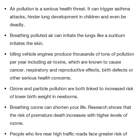
Air pollution is a serious health threat. It can trigger asthma
attacks, hinder lung development in children and even be
deadly.
Breathing polluted air can irritate the lungs like a sunburn
irritates the skin.
Idling vehicle engines produce thousands of tons of pollution
per year including air toxins, which are known to cause
cancer, respiratory and reproductive effects, birth defects or
other serious health concerns.
Ozone and particle pollution are both linked to increased risk
of lower birth weight in newborns.
Breathing ozone can shorten your life. Research shows that
the risk of premature death increases with higher levels of
ozone.
People who live near high traffic roads face greater risk of