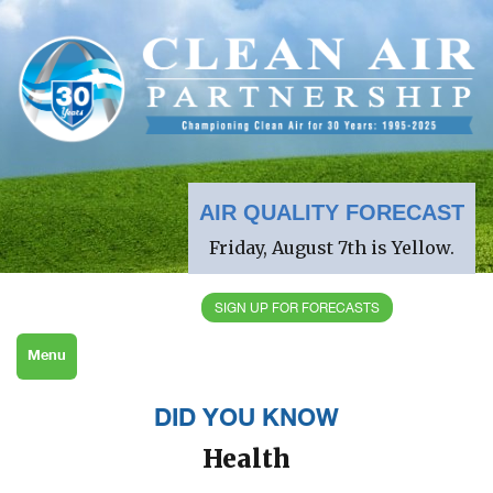
AIR QUALITY FORECAST
Friday, August 7th is Yellow.
SIGN UP FOR FORECASTS
Menu
DID YOU KNOW
Health