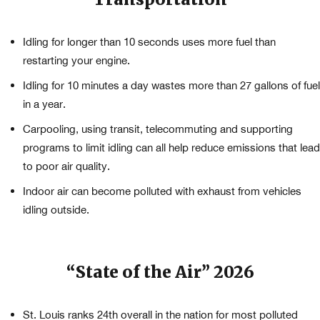
Idling for longer than 10 seconds uses more fuel than
restarting your engine.
Idling for 10 minutes a day wastes more than 27 gallons of fuel
in a year.
Carpooling, using transit, telecommuting and supporting
programs to limit idling can all help reduce emissions that lead
to poor air quality.
Indoor air can become polluted with exhaust from vehicles
idling outside.
“State of the Air” 2026
St. Louis ranks 24th overall in the nation for most polluted