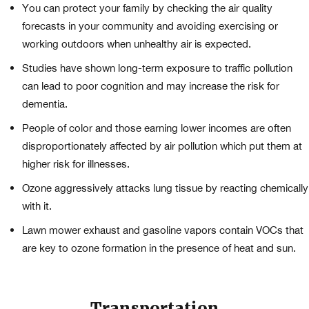
You can protect your family by checking the air quality
forecasts in your community and avoiding exercising or
working outdoors when unhealthy air is expected.
Studies have shown long-term exposure to traffic pollution
can lead to poor cognition and may increase the risk for
dementia.
People of color and those earning lower incomes are often
disproportionately affected by air pollution which put them at
higher risk for illnesses.
Ozone aggressively attacks lung tissue by reacting chemically
with it.
Lawn mower exhaust and gasoline vapors contain VOCs that
are key to ozone formation in the presence of heat and sun.
Transportation