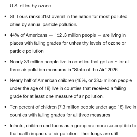
U.S. cities by ozone.
St. Louis ranks 31st overall in the nation for most polluted
cities by annual particle pollution.
44% of Americans — 152 .3 million people — are living in
places with failing grades for unhealthy levels of ozone or
particle pollution.
Nearly 33 million people live in counties that got an F for all
three air pollution measures in “State of the Air” 2026.
Nearly half of American children (46%, or 33.5 million people
under the age of 18) live in counties that received a failing
grade for at least one measure of air pollution.
Ten percent of children (7.3 million people under age 18) live in
counties with failing grades for all three measures.
Infants, children and teens as a group are more susceptible to
the health impacts of air pollution. Their lungs are still