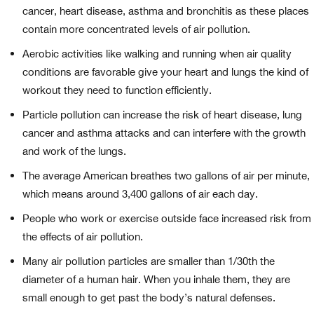
cancer, heart disease, asthma and bronchitis as these places
contain more concentrated levels of air pollution.
Aerobic activities like walking and running when air quality
conditions are favorable give your heart and lungs the kind of
workout they need to function efficiently.
Particle pollution can increase the risk of heart disease, lung
cancer and asthma attacks and can interfere with the growth
and work of the lungs.
The average American breathes two gallons of air per minute,
which means around 3,400 gallons of air each day.
People who work or exercise outside face increased risk from
the effects of air pollution.
Many air pollution particles are smaller than 1/30th the
diameter of a human hair. When you inhale them, they are
small enough to get past the body’s natural defenses.