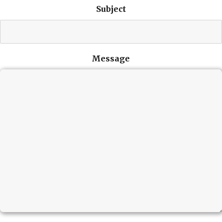
Subject
Message