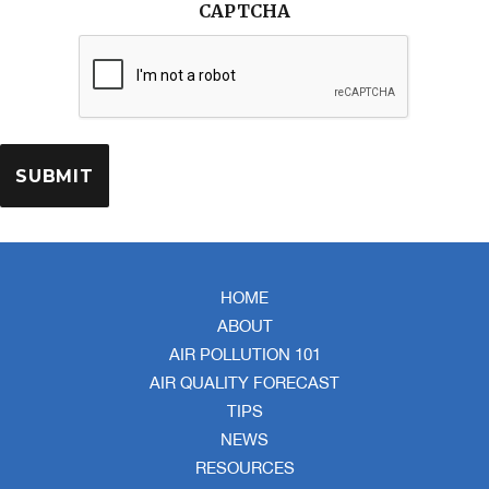
CAPTCHA
HOME
ABOUT
AIR POLLUTION 101
AIR QUALITY FORECAST
TIPS
NEWS
RESOURCES