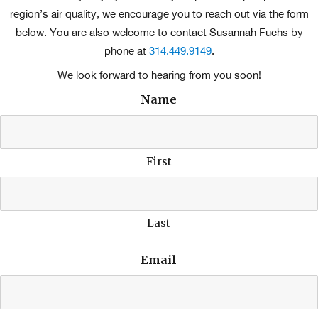
region’s air quality, we encourage you to reach out via the form
below. You are also welcome to contact Susannah Fuchs by
phone at
314.449.9149
.
We look forward to hearing from you soon!
Name
First
Last
Email