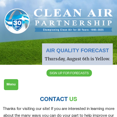
AIR QUALITY FORECAST
Thursday, August 6th is Yellow.
SIGN UP FOR FORECASTS
Menu
CONTACT
US
Thanks for visiting our site! If you are interested in learning more
about the many ways you can do your part to help improve our