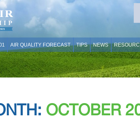
01
AIR QUALITY FORECAST
TIPS
NEWS
RESOURC
ONTH:
OCTOBER 2