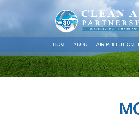
HOME
ABOUT
AIR POLLUTION 1
M