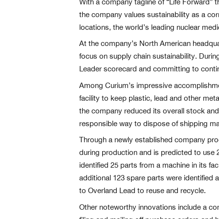
With a company tagline of “Life Forward” t
the company values sustainability as a corn
locations, the world’s leading nuclear med
At the company’s North American headquart
focus on supply chain sustainability. Duri
Leader scorecard and committing to contin
Among Curium’s impressive accomplishments
facility to keep plastic, lead and other met
the company reduced its overall stock and 
responsible way to dispose of shipping mat
Through a newly established company proc
during production and is predicted to use
identified 25 parts from a machine in its f
additional 123 spare parts were identified a
to Overland Lead to reuse and recycle.
Other noteworthy innovations include a co