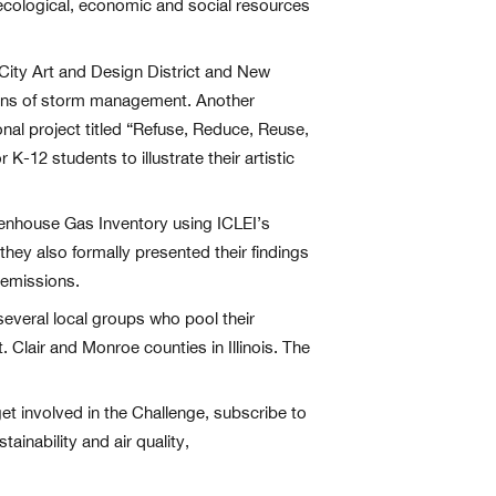
s ecological, economic and social resources
 City Art and Design District and New
eans of storm management. Another
nal project titled “Refuse, Reduce, Reuse,
-12 students to illustrate their artistic
eenhouse Gas Inventory using ICLEI’s
they also formally presented their findings
 emissions.
several local groups who pool their
Clair and Monroe counties in Illinois. The
et involved in the Challenge, subscribe to
ainability and air quality,