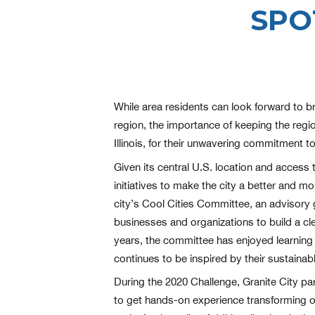
SPO
While area residents can look forward to br
region, the importance of keeping the region
Illinois, for their unwavering commitment t
Given its central U.S. location and access 
initiatives to make the city a better and m
city’s Cool Cities Committee, an advisory
businesses and organizations to build a cle
years, the committee has enjoyed learning 
continues to be inspired by their sustaina
During the 2020 Challenge, Granite City par
to get hands-on experience transforming o