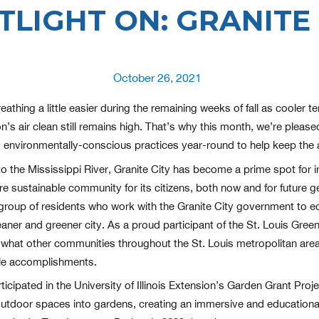
TLIGHT ON: GRANITE 
Posted
October 26, 2021
on
eathing a little easier during the remaining weeks of fall as cooler
’s air clean still remains high. That’s why this month, we’re pleased
o environmentally-conscious practices year-round to help keep the ai
to the Mississippi River, Granite City has become a prime spot for i
ore sustainable community for its citizens, both now and for future g
 group of residents who work with the Granite City government to 
aner and greener city. As a proud participant of the St. Louis Gree
what other communities throughout the St. Louis metropolitan area 
ble accomplishments.
ticipated in the University of Illinois Extension’s Garden Grant Pro
utdoor spaces into gardens, creating an immersive and educational 