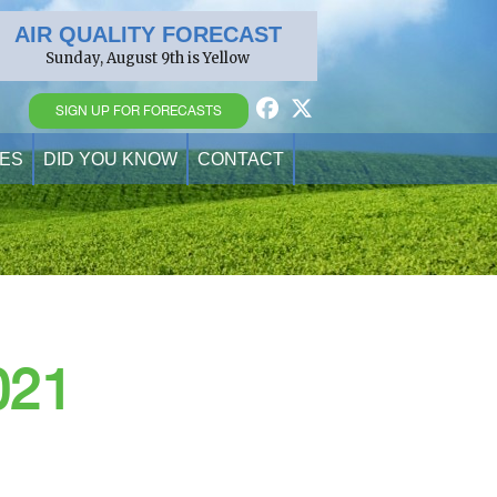
AIR QUALITY FORECAST
Sunday, August 9th is Yellow
SIGN UP FOR FORECASTS
ES
DID YOU KNOW
CONTACT
021