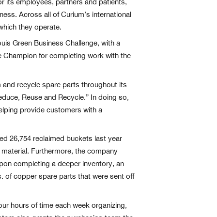
r its employees, partners and patients,
ess. Across all of Curium’s international
which they operate.
ouis Green Business Challenge, with a
ge Champion for completing work with the
 and recycle spare parts throughout its
 “Reduce, Reuse and Recycle.” In doing so,
helping provide customers with a
ed 26,754 reclaimed buckets last year
w material. Furthermore, the company
 Upon completing a deeper inventory, an
bs. of copper spare parts that were sent off
our hours of time each week organizing,