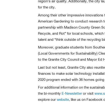
region’s air quality. Additionally, the cit
for the city.
Among their other impressive innovations t
American Gardening to conduct research t
partnership with Madison County Green Scho
Recycle, and Rot” for local schools, which f
talent and “think outside of the recycling bi
Moreover, graduate students from Southern
(Local Governments for Sustainability) Clea
to the Granite City Council and Mayor Ed H
Last but not least, Granite City also reuni
finances to make solar technology installa
2020 program ended with 36 homes going so
For additional information on the sustaina
the bi-monthly
E-Newsletter
or visit
www.st
explore our
website
, like us on Facebook o