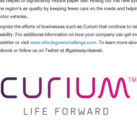
has helped to significantly reduce paper use. Rolling out this new 
he region’s air quality by keeping fewer cars on the roads and help
tor vehicles.
ognize the efforts of businesses such as Curium that continue to tak
ability. For additional information on how your company can get in
letter or visit
www.stlouisgreenchallenge.com.
To learn more about
cebook or follow us on Twitter at @gatewaycleanair.