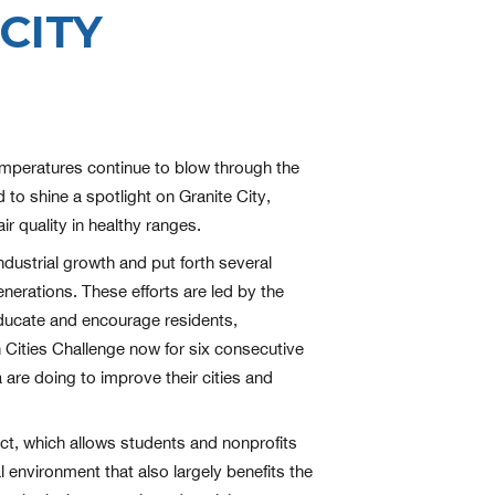
CITY
 temperatures continue to blow through the
 to shine a spotlight on Granite City,
r quality in healthy ranges.
ndustrial growth and put forth several
enerations. These efforts are led by the
educate and encourage residents,
n Cities Challenge now for six consecutive
are doing to improve their cities and
ject, which allows students and nonprofits
environment that also largely benefits the