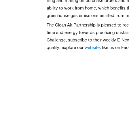
filing and mailing off purchase orders and 
ability to work from home, which benefits t
greenhouse gas emissions emitted from mo
The Clean Air Partnership is pleased to rec
time and energy towards practicing sustain
Challenge, subscribe to their weekly E-News
quality, explore our
website
, like us on Fa