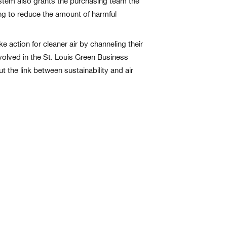
system also grants the purchasing team the
ing to reduce the amount of harmful
e action for cleaner air by channeling their
volved in the St. Louis Green Business
 the link between sustainability and air