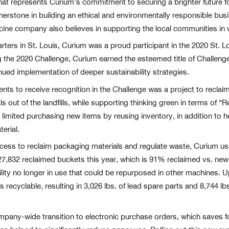
hat represents Curium’s commitment to securing a brighter future fo
erstone in building an ethical and environmentally responsible busin
icine company also believes in supporting the local communities in 
ers in St. Louis, Curium was a proud participant in the 2020 St. L
ng the 2020 Challenge, Curium earned the esteemed title of Challen
ued implementation of deeper sustainability strategies.
 to receive recognition in the Challenge was a project to reclaim
als out of the landfills, while supporting thinking green in terms of
limited purchasing new items by reusing inventory, in addition to 
erial.
ess to reclaim packaging materials and regulate waste, Curium us
 27,832 reclaimed buckets this year, which is 91% reclaimed vs. ne
acility no longer in use that could be repurposed in other machines.
s recyclable, resulting in 3,026 lbs. of lead spare parts and 8,744 l
mpany-wide transition to electronic purchase orders, which saves f