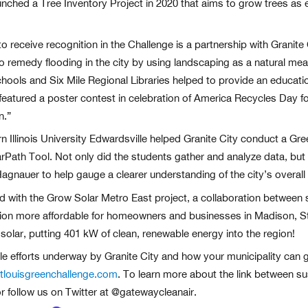
y launched a Tree Inventory Project in 2020 that aims to grow trees a
o receive recognition in the Challenge is a partnership with Granite
o remedy flooding in the city by using landscaping as a natural m
ols and Six Mile Regional Libraries helped to provide an educatio
eatured a poster contest in celebration of America Recycles Day for K
n.”
 Illinois University Edwardsville helped Granite City conduct a Gr
rPath Tool. Not only did the students gather and analyze data, but 
agnauer to help gauge a clearer understanding of the city’s overall
ted with the Grow Solar Metro East project, a collaboration between 
tion more affordable for homeowners and businesses in Madison, St. 
lar, putting 401 kW of clean, renewable energy into the region!
ble efforts underway by Granite City and how your municipality can g
louisgreenchallenge.com
. To learn more about the link between sust
r follow us on Twitter at @gatewaycleanair.