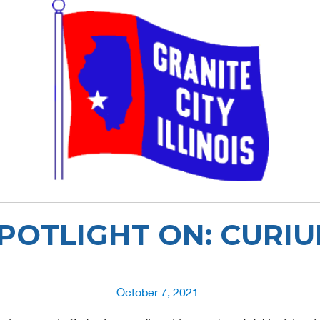
POTLIGHT ON: CURI
Posted
October 7, 2021
on