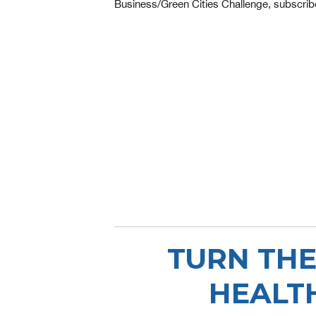
Business/Green Cities Challenge, subscrib
TURN THE
HEALT