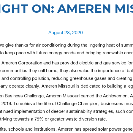
IGHT ON: AMEREN MI
Posted
August 28, 2020
on
ive thanks for air conditioning during the lingering heat of summe
to keep pace with future energy needs and bringing renewable energ
d Ameren Corporation and has provided electric and gas service f
he communities they call home, they also value the importance of ba
d controlling pollution, reducing greenhouse gases and creating r
any operate cleanly, Ameren Missouri is dedicated to building a le
reen Business Challenge, Ameren Missouri earned the Achievement Aw
l in 2019. To achieve the title of Challenge Champion, businesses m
tinued implementation of deeper sustainability strategies, such co
riving towards a 75% or greater waste diversion rate.
its, schools and institutions, Ameren has spread solar power gener