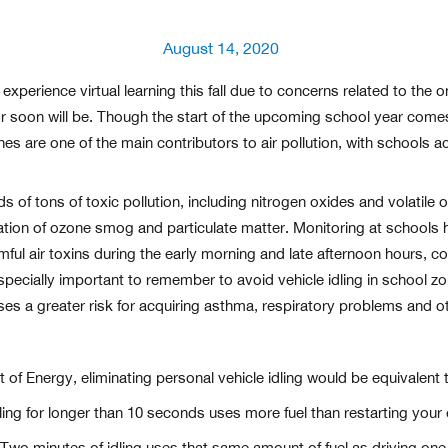
Posted
August 14, 2020
on
experience virtual learning this fall due to concerns related to the
or soon will be. Though the start of the upcoming school year co
ines are one of the main contributors to air pollution, with schools a
s of tons of toxic pollution, including nitrogen oxides and volatile
ation of ozone smog and particulate matter. Monitoring at schools 
ul air toxins during the early morning and late afternoon hours, co
 especially important to remember to avoid vehicle idling in school 
ses a greater risk for acquiring asthma, respiratory problems and ot
f Energy, eliminating personal vehicle idling would be equivalent to
ling for longer than 10 seconds uses more fuel than restarting your 
Two minutes of idling uses that same amount of fuel as driving one 