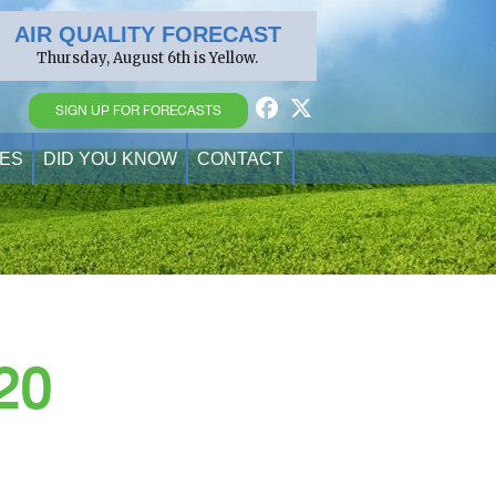
AIR QUALITY FORECAST
Thursday, August 6th is Yellow.
SIGN UP FOR FORECASTS
ES
DID YOU KNOW
CONTACT
20