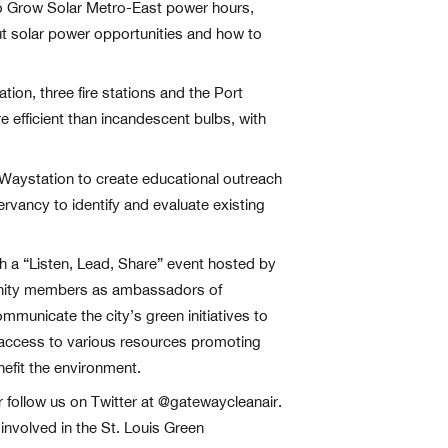
wo Grow Solar Metro-East power hours,
t solar power opportunities and how to
tion, three fire stations and the Port
e efficient than incandescent bulbs, with
h Waystation to create educational outreach
rvancy to identify and evaluate existing
gh a “Listen, Lead, Share” event hosted by
mmunity members as ambassadors of
ommunicate the city’s green initiatives to
access to various resources promoting
nefit the environment.
r follow us on Twitter at @gatewaycleanair.
involved in the St. Louis Green