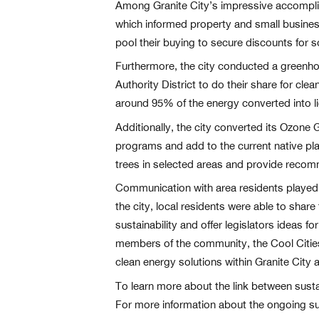
Among Granite City’s impressive accomplis
which informed property and small busine
pool their buying to secure discounts for so
Furthermore, the city conducted a greenhous
Authority District to do their share for cl
around 95% of the energy converted into li
Additionally, the city converted its Ozone
programs and add to the current native pla
trees in selected areas and provide recomm
Communication with area residents played a
the city, local residents were able to sha
sustainability and offer legislators ideas f
members of the community, the Cool Citie
clean energy solutions within Granite City 
To learn more about the link between sustai
For more information about the ongoing sus