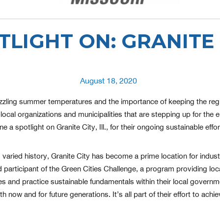
TLIGHT ON: GRANITE 
Posted
August 18, 2020
on
zzling summer temperatures and the importance of keeping the region
local organizations and municipalities that are stepping up for the e
e a spotlight on Granite City, Ill., for their ongoing sustainable ef
varied history, Granite City has become a prime location for industr
 participant of the Green Cities Challenge, a program providing loca
ies and practice sustainable fundamentals within their local governm
now and for future generations. It’s all part of their effort to achiev