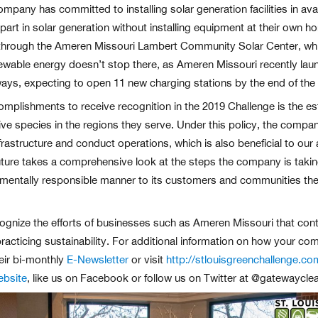
pany has committed to installing solar generation facilities in ava
art in solar generation without installing equipment at their own ho
hrough the Ameren Missouri Lambert Community Solar Center, which 
newable energy doesn’t stop there, as Ameren Missouri recently lau
ways, expecting to open 11 new charging stations by the end of the 
ishments to receive recognition in the 2019 Challenge is the estab
tive species in the regions they serve. Under this policy, the compa
rastructure and conduct operations, which is also beneficial to our
ture takes a comprehensive look at the steps the company is taking
onmentally responsible manner to its customers and communities they
ognize the efforts of businesses such as Ameren Missouri that conti
racticing sustainability. For additional information on how your com
eir bi-monthly
E-Newsletter
or visit
http://stlouisgreenchallenge.co
ebsite
, like us on Facebook or follow us on Twitter at @gatewayclea