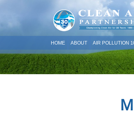
HOME
ABOUT
AIR POLLUTION 1
M