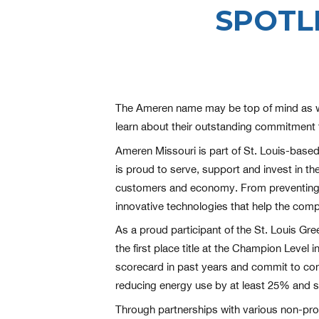
SPOTL
The Ameren name may be top of mind as we g
learn about their outstanding commitment 
Ameren Missouri is part of St. Louis-base
is proud to serve, support and invest in t
customers and economy. From preventing an
innovative technologies that help the comp
As a proud participant of the St. Louis G
the first place title at the Champion Leve
scorecard in past years and commit to con
reducing energy use by at least 25% and st
Through partnerships with various non-prof