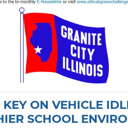
e to the bi-monthly
E-Newsletter
or visit
www.stlouisgreenchalleng
 KEY ON VEHICLE IDL
HIER SCHOOL ENVIR