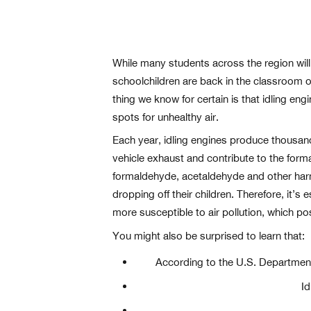
While many students across the region will 
schoolchildren are back in the classroom 
thing we know for certain is that idling eng
spots for unhealthy air.
Each year, idling engines produce thousand
vehicle exhaust and contribute to the form
formaldehyde, acetaldehyde and other harmf
dropping off their children. Therefore, it’s
more susceptible to air pollution, which po
You might also be surprised to learn that:
According to the U.S. Department o
Id