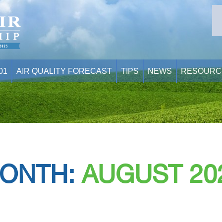
01
AIR QUALITY FORECAST
TIPS
NEWS
RESOURC
ONTH:
AUGUST 20