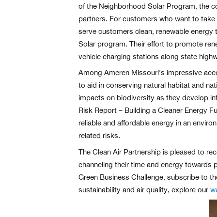
of the Neighborhood Solar Program, the com
partners. For customers who want to take p
serve customers clean, renewable energy t
Solar program. Their effort to promote re
vehicle charging stations along state high
Among Ameren Missouri’s impressive accompl
to aid in conserving natural habitat and na
impacts on biodiversity as they develop inf
Risk Report – Building a Cleaner Energy Fu
reliable and affordable energy in an envir
related risks.
The Clean Air Partnership is pleased to rec
channeling their time and energy towards p
Green Business Challenge, subscribe to th
sustainability and air quality, explore our
w