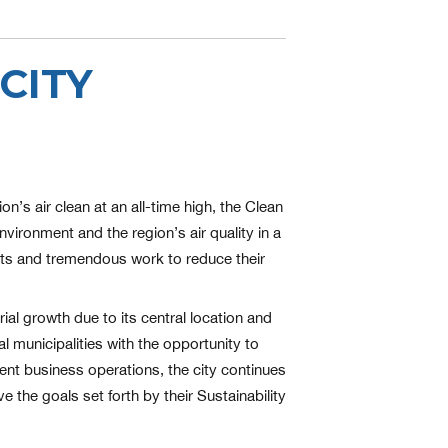
CITY
’s air clean at an all-time high, the Clean
nvironment and the region’s air quality in a
forts and tremendous work to reduce their
ial growth due to its central location and
l municipalities with the opportunity to
ent business operations, the city continues
e the goals set forth by their Sustainability