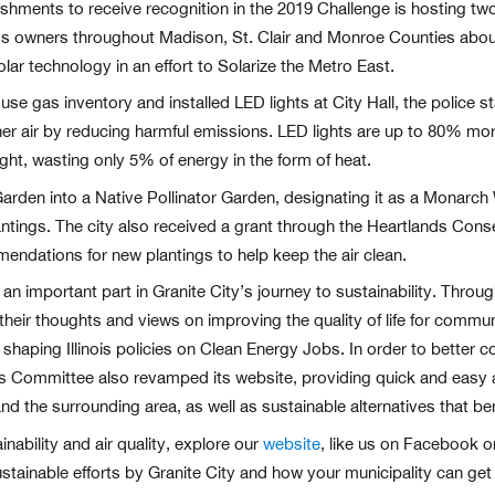
hments to receive recognition in the 2019 Challenge is hosting t
ss owners throughout Madison, St. Clair and Monroe Counties abou
lar technology in an effort to Solarize the Metro East.
e gas inventory and installed LED lights at City Hall, the police sta
eaner air by reducing harmful emissions. LED lights are up to 80% mor
ght, wasting only 5% of energy in the form of heat.
 Garden into a Native Pollinator Garden, designating it as a Monarc
ntings. The city also received a grant through the Heartlands Conse
endations for new plantings to help keep the air clean.
n important part in Granite City’s journey to sustainability. Throu
re their thoughts and views on improving the quality of life for co
or shaping Illinois policies on Clean Energy Jobs. In order to better c
s Committee also revamped its website, providing quick and easy 
and the surrounding area, as well as sustainable alternatives that be
nability and air quality, explore our
website
, like us on Facebook o
tainable efforts by Granite City and how your municipality can get 