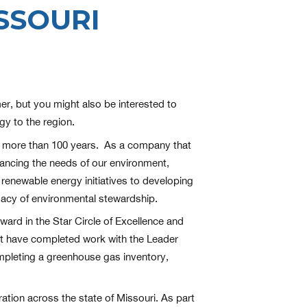
SSOURI
r, but you might also be interested to
y to the region.
or more than 100 years. As a company that
lancing the needs of our environment,
enewable energy initiatives to developing
gacy of environmental stewardship.
ard in the Star Circle of Excellence and
ust have completed work with the Leader
mpleting a greenhouse gas inventory,
ation across the state of Missouri. As part