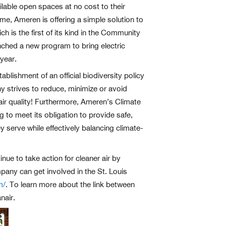
ilable open spaces at no cost to their
me, Ameren is offering a simple solution to
is the first of its kind in the Community
nched a new program to bring electric
year.
lishment of an official biodiversity policy
ny strives to reduce, minimize or avoid
 air quality! Furthermore, Ameren’s Climate
 to meet its obligation to provide safe,
 serve while effectively balancing climate-
nue to take action for cleaner air by
pany can get involved in the St. Louis
m/
. To learn more about the link between
nair.