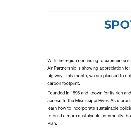
SPO
With the region continuing to experience si
Air Partnership is showing appreciation for 
big way. This month, we are pleased to shin
carbon footprint.
Founded in 1896 and known for its rich and 
access to the Mississippi River. As a proud
learn how to incorporate sustainable polic
to build a more sustainable community, both 
Plan.