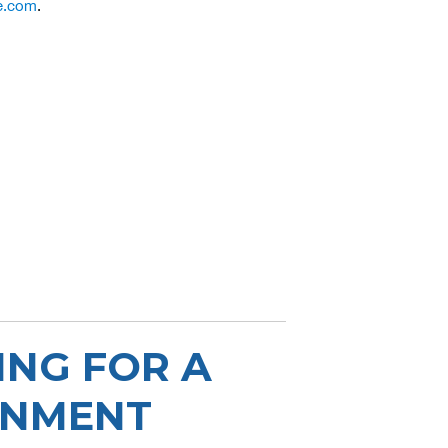
e.com
.
ING FOR A
ONMENT