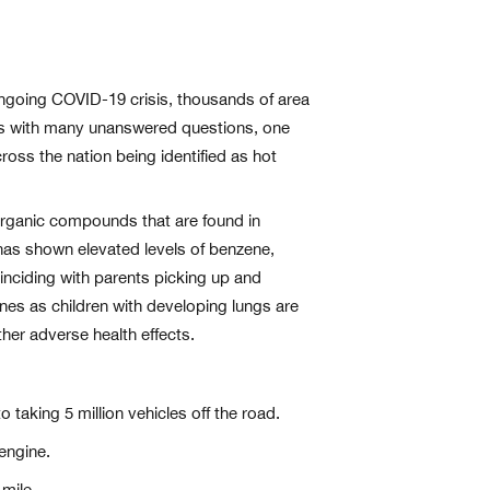
 ongoing COVID-19 crisis, thousands of area
mes with many unanswered questions, one
cross the nation being identified as hot
 organic compounds that are found in
has shown elevated levels of benzene,
inciding with parents picking up and
zones as children with developing lungs are
her adverse health effects.
 taking 5 million vehicles off the road.
engine.
mile.