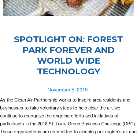
SPOTLIGHT ON: FOREST
PARK FOREVER AND
WORLD WIDE
TECHNOLOGY
Posted
November 5, 2019
on
As the Clean Air Partnership works to inspire area residents and
businesses to take voluntary steps to help clear the air, we
continue to recognize the ongoing efforts and initiatives of
participants in the 2018 St. Louis Green Business Challenge (GBC).
These organizations are committed to cleaning our region’s air and