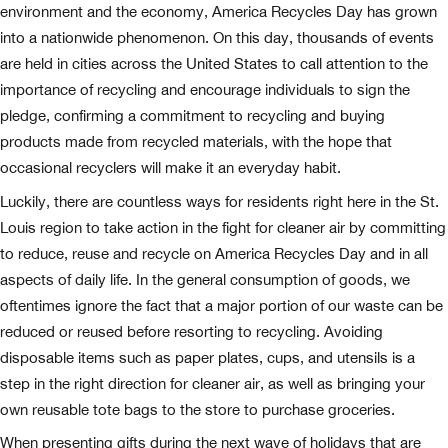
environment and the economy, America Recycles Day has grown
into a nationwide phenomenon. On this day, thousands of events
are held in cities across the United States to call attention to the
importance of recycling and encourage individuals to sign the
pledge, confirming a commitment to recycling and buying
products made from recycled materials, with the hope that
occasional recyclers will make it an everyday habit.
Luckily, there are countless ways for residents right here in the St.
Louis region to take action in the fight for cleaner air by committing
to reduce, reuse and recycle on America Recycles Day and in all
aspects of daily life. In the general consumption of goods, we
oftentimes ignore the fact that a major portion of our waste can be
reduced or reused before resorting to recycling. Avoiding
disposable items such as paper plates, cups, and utensils is a
step in the right direction for cleaner air, as well as bringing your
own reusable tote bags to the store to purchase groceries.
When presenting gifts during the next wave of holidays that are