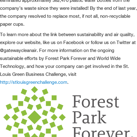
eliminated approximately 382,470 plastic water bottles from the
company’s waste since they were installed! By the end of last year,
the company resolved to replace most, if not all, non-recyclable
paper cups.
To learn more about the link between sustainability and air quality,
explore our website, like us on Facebook or follow us on Twitter at
@gatewaycleanair. For more information on the ongoing
sustainable efforts by Forest Park Forever and World Wide
Technology, and how your company can get involved in the St.
Louis Green Business Challenge, visit
http://stlouisgreenchallenge.com
.