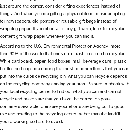
just around the corner, consider gifting experiences instead of
things. And when you are gifting a physical item, consider opting
for newspapers, old posters or reusable gift bags instead of
wrapping paper. If you choose to buy gift wrap, look for recycled
content gift wrap paper whenever you can find it.
According to the U.S. Environmental Protection Agency, more
than 60% of the waste that ends up in trash bins can be recycled.
While cardboard, paper, food boxes, mail, beverage cans, plastic
bottles and caps are among the most common items that you can
put into the curbside recycling bin, what you can recycle depends
on the recycling company serving your area. Be sure to check with
your local recycling center to find out what you can and cannot
recycle and make sure that you have the correct disposal
containers available to ensure your efforts are being put to good
use and heading to the recycling center, rather than the landfill
you’re working so hard to avoid.