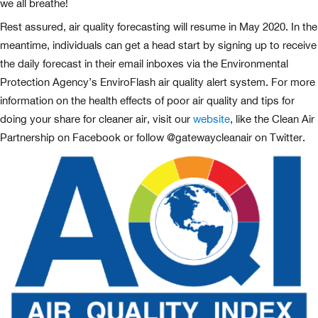
we all breathe!
Rest assured, air quality forecasting will resume in May 2020. In the
meantime, individuals can get a head start by signing up to receive
the daily forecast in their email inboxes via the Environmental
Protection Agency’s EnviroFlash air quality alert system. For more
information on the health effects of poor air quality and tips for
doing your share for cleaner air, visit our
website
, like the Clean Air
Partnership on Facebook or follow @gatewaycleanair on Twitter.