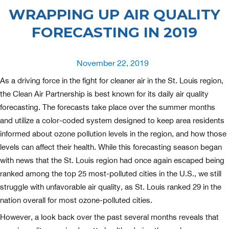
WRAPPING UP AIR QUALITY
FORECASTING IN 2019
Posted
November 22, 2019
on
As a driving force in the fight for cleaner air in the St. Louis region,
the Clean Air Partnership is best known for its daily air quality
forecasting. The forecasts take place over the summer months
and utilize a color-coded system designed to keep area residents
informed about ozone pollution levels in the region, and how those
levels can affect their health. While this forecasting season began
with news that the St. Louis region had once again escaped being
ranked among the top 25 most-polluted cities in the U.S., we still
struggle with unfavorable air quality, as St. Louis ranked 29 in the
nation overall for most ozone-polluted cities.
However, a look back over the past several months reveals that