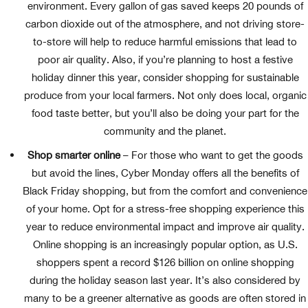
environment. Every gallon of gas saved keeps 20 pounds of
carbon dioxide out of the atmosphere, and not driving store-
to-store will help to reduce harmful emissions that lead to
poor air quality. Also, if you’re planning to host a festive
holiday dinner this year, consider shopping for sustainable
produce from your local farmers. Not only does local, organic
food taste better, but you’ll also be doing your part for the
community and the planet.
Shop smarter online
– For those who want to get the goods
but avoid the lines, Cyber Monday offers all the benefits of
Black Friday shopping, but from the comfort and convenience
of your home. Opt for a stress-free shopping experience this
year to reduce environmental impact and improve air quality.
Online shopping is an increasingly popular option, as U.S.
shoppers spent a record $126 billion on online shopping
during the holiday season last year. It’s also considered by
many to be a greener alternative as goods are often stored in