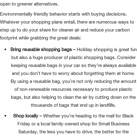
open to greener alternatives.
Environmentally friendly behavior starts with buying decisions.
Whatever your shopping plans entail, there are numerous ways to
step up to do your share for cleaner air and reduce your carbon
footprint while grabbing the great deals:
Bring reusable shopping bags –
Holiday shopping is great fun
but also a huge producer of plastic shopping bags. Consider
keeping reusable bags in your car so they’re always available
and you don’t have to worry about forgetting them at home.
By using a reusable bag, you’re not only reducing the amount
of non-renewable resources necessary to produce plastic
bags, but also helping to clean the air by cutting down on the
thousands of bags that end up in landfills.
Shop locally –
Whether you’re heading to the mall for Black
Friday or a local family-owned shop for Small Business
Saturday, the less you have to drive, the better for the