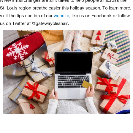
A few small changes are all it takes to help people all across the
St. Louis region breathe easier this holiday season. To learn more,
visit the tips section of our
website
, like us on Facebook or follow
us on Twitter at @gatewaycleanair.