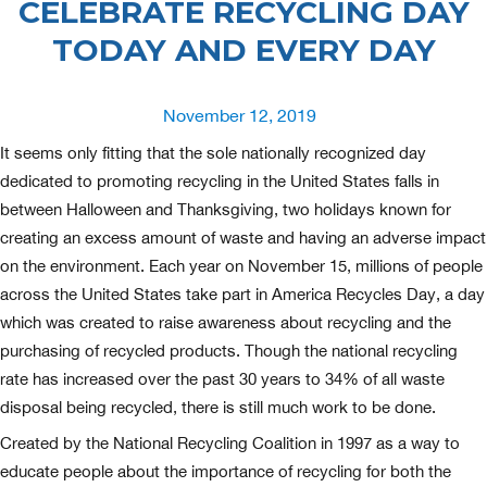
CELEBRATE RECYCLING DAY
TODAY AND EVERY DAY
Posted
November 12, 2019
on
It seems only fitting that the sole nationally recognized day
dedicated to promoting recycling in the United States falls in
between Halloween and Thanksgiving, two holidays known for
creating an excess amount of waste and having an adverse impact
on the environment. Each year on November 15, millions of people
across the United States take part in America Recycles Day, a day
which was created to raise awareness about recycling and the
purchasing of recycled products. Though the national recycling
rate has increased over the past 30 years to 34% of all waste
disposal being recycled, there is still much work to be done.
Created by the National Recycling Coalition in 1997 as a way to
educate people about the importance of recycling for both the