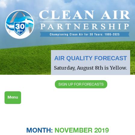
AIR QUALITY FORECAST
Saturday, August 8th is Yellow.
SIGN UP FOR FORECASTS
Menu
MONTH:
NOVEMBER 2019