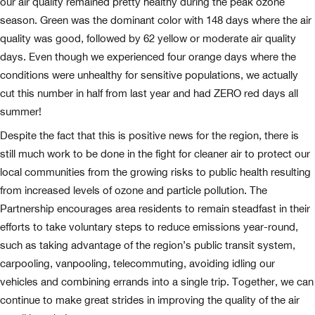
our air quality remained pretty healthy during the peak ozone
season. Green was the dominant color with 148 days where the air
quality was good, followed by 62 yellow or moderate air quality
days. Even though we experienced four orange days where the
conditions were unhealthy for sensitive populations, we actually
cut this number in half from last year and had ZERO red days all
summer!
Despite the fact that this is positive news for the region, there is
still much work to be done in the fight for cleaner air to protect our
local communities from the growing risks to public health resulting
from increased levels of ozone and particle pollution. The
Partnership encourages area residents to remain steadfast in their
efforts to take voluntary steps to reduce emissions year-round,
such as taking advantage of the region’s public transit system,
carpooling, vanpooling, telecommuting, avoiding idling our
vehicles and combining errands into a single trip. Together, we can
continue to make great strides in improving the quality of the air