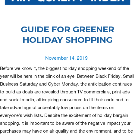
GUIDE FOR GREENER
HOLIDAY SHOPPING
Posted
November 14, 2019
on
Before we know it, the biggest holiday shopping weekend of the
year will be here in the blink of an eye. Between Black Friday, Small
Business Saturday and Cyber Monday, the anticipation continues
to build as deals are revealed through TV commercials, print ads
and social media, all inspiring consumers to fill their carts and to
take advantage of unbeatably low prices on the items on
everyone’s wish lists. Despite the excitement of holiday bargain
shopping, it is important to be aware of the negative impact your
purchases may have on air quality and the environment, and to be