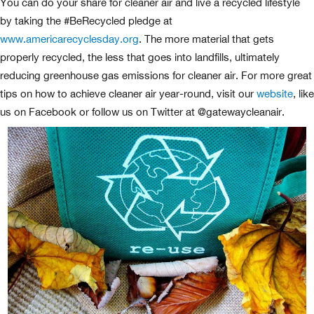
You can do your share for cleaner air and live a recycled lifestyle
by taking the #BeRecycled pledge at
www.americarecyclesday.org
. The more material that gets
properly recycled, the less that goes into landfills, ultimately
reducing greenhouse gas emissions for cleaner air. For more great
tips on how to achieve cleaner air year-round, visit our
website
, like
us on Facebook or follow us on Twitter at @gatewaycleanair.