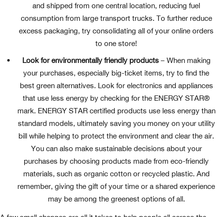
and shipped from one central location, reducing fuel
consumption from large transport trucks. To further reduce
excess packaging, try consolidating all of your online orders
to one store!
Look for environmentally friendly products
– When making
your purchases, especially big-ticket items, try to find the
best green alternatives. Look for electronics and appliances
that use less energy by checking for the ENERGY STAR®
mark. ENERGY STAR certified products use less energy than
standard models, ultimately saving you money on your utility
bill while helping to protect the environment and clear the air.
You can also make sustainable decisions about your
purchases by choosing products made from eco-friendly
materials, such as organic cotton or recycled plastic. And
remember, giving the gift of your time or a shared experience
may be among the greenest options of all.