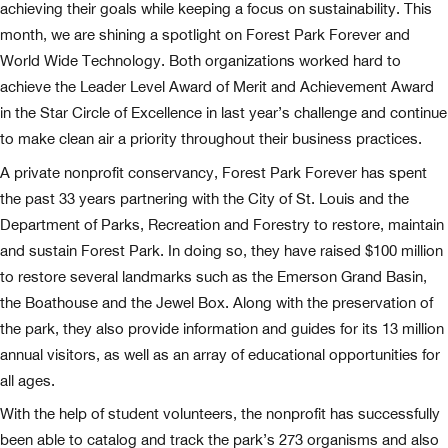
achieving their goals while keeping a focus on sustainability. This
month, we are shining a spotlight on Forest Park Forever and
World Wide Technology. Both organizations worked hard to
achieve the Leader Level Award of Merit and Achievement Award
in the Star Circle of Excellence in last year’s challenge and continue
to make clean air a priority throughout their business practices.
A private nonprofit conservancy, Forest Park Forever has spent
the past 33 years partnering with the City of St. Louis and the
Department of Parks, Recreation and Forestry to restore, maintain
and sustain Forest Park. In doing so, they have raised $100 million
to restore several landmarks such as the Emerson Grand Basin,
the Boathouse and the Jewel Box. Along with the preservation of
the park, they also provide information and guides for its 13 million
annual visitors, as well as an array of educational opportunities for
all ages.
With the help of student volunteers, the nonprofit has successfully
been able to catalog and track the park’s 273 organisms and also