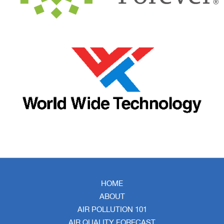
HOME
ABOUT
AIR POLLUTION 101
AIR QUALITY FORECAST