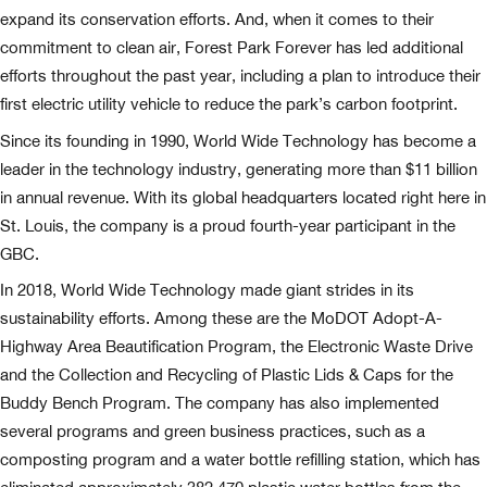
expand its conservation efforts. And, when it comes to their
commitment to clean air, Forest Park Forever has led additional
efforts throughout the past year, including a plan to introduce their
first electric utility vehicle to reduce the park’s carbon footprint.
Since its founding in 1990, World Wide Technology has become a
leader in the technology industry, generating more than $11 billion
in annual revenue. With its global headquarters located right here in
St. Louis, the company is a proud fourth-year participant in the
GBC.
In 2018, World Wide Technology made giant strides in its
sustainability efforts. Among these are the MoDOT Adopt-A-
Highway Area Beautification Program, the Electronic Waste Drive
and the Collection and Recycling of Plastic Lids & Caps for the
Buddy Bench Program. The company has also implemented
several programs and green business practices, such as a
composting program and a water bottle refilling station, which has