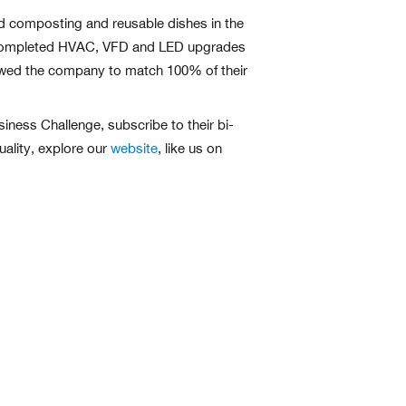
d composting and reusable dishes in the
also completed HVAC, VFD and LED upgrades
lowed the company to match 100% of their
ness Challenge, subscribe to their bi-
uality, explore our
website
, like us on