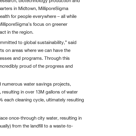
r research, biotechnology production and
quarters in Midtown, MilliporeSigma
alth for people everywhere – all while
 MilliporeSigma’s focus on greener
t in the region.
itted to global sustainability,” said
orts on areas where we can have the
ocesses and programs. Through this
ncredibly proud of the progress and
ed numerous water savings projects,
, resulting in over 13M gallons of water
 each cleaning cycle, ultimately resulting
lace once-through city water, resulting in
ally) from the landfill to a waste-to-