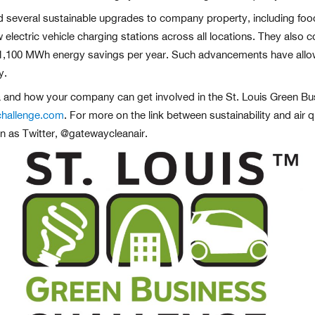
 several sustainable upgrades to company property, including foo
new electric vehicle charging stations across all locations. They 
 over 1,100 MWh energy savings per year. Such advancements have al
y.
 and how your company can get involved in the St. Louis Green Busi
challenge.com
. For more on the link between sustainability and air q
n as Twitter, @gatewaycleanair.