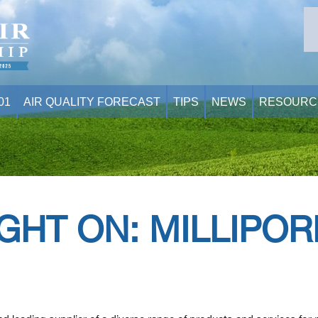
01
AIR QUALITY FORECAST
TIPS
NEWS
RESOURC
GHT ON: MILLIPO