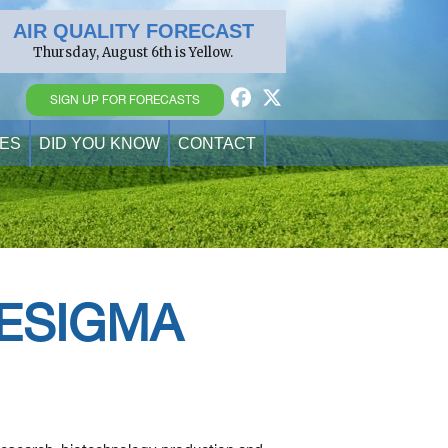
AIR QUALITY FORECAST
Thursday, August 6th is Yellow.
SIGN UP FOR FORECASTS
ES
DID YOU KNOW
CONTACT
RESIGMA