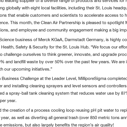
nd leading supplier of a diverse range of products and services fo
globally with eight local facilities, including their St. Louis head
ns that enable customers and scientists to accelerate access to he
ence. This month, the Clean Air Partnership is pleased to spotlight
ations, and employee and community engagement making a big impac
 Science business of Merck KGaA, Darmstadt Germany, is highly comm
ealth, Safety & Security for the St. Louis Hub. “We focus our eff
 to challenge ourselves to think greener, innovate, and upgrade pr
 and landfill waste by over 50% over the past few years. We are i
h our upcoming initiatives.”
een Business Challenge at the Leader Level, MilliporeSigma complet
r and installing cleaning sprayers and level sensors and controllers
ed a spray-ball tank cleaning system that reduces water use by 87%
per year.
d the creation of a process cooling loop reusing pH pit water to rep
ar, as well as diverting all general trash (over 850 metric tons annu
e emissions, but also largely benefits the region’s air quality!