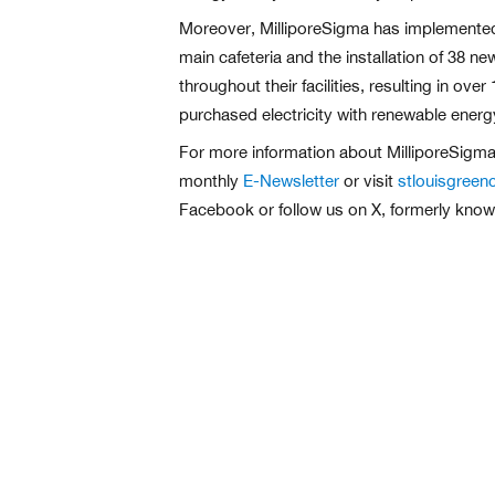
Moreover, MilliporeSigma has implemented
main cafeteria and the installation of 38 
throughout their facilities, resulting in
purchased electricity with renewable energ
For more information about MilliporeSigma
monthly
E-Newsletter
or visit
stlouisgreen
Facebook or follow us on X, formerly know