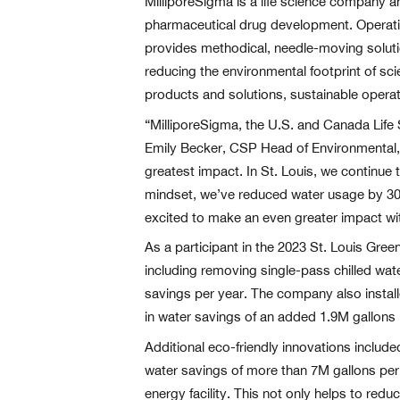
MilliporeSigma is a life science company a
pharmaceutical drug development. Operating 
provides methodical, needle-moving solutio
reducing the environmental footprint of sci
products and solutions, sustainable oper
“MilliporeSigma, the U.S. and Canada Life
Emily Becker, CSP Head of Environmental, H
greatest impact. In St. Louis, we continue
mindset, we’ve reduced water usage by 30%
excited to make an even greater impact wit
As a participant in the 2023 St. Louis Gr
including removing single-pass chilled wate
savings per year. The company also install
in water savings of an added 1.9M gallons 
Additional eco-friendly innovations include
water savings of more than 7M gallons per ye
energy facility. This not only helps to reduc