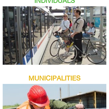
INDIVIDUALS
MUNICIPALITIES