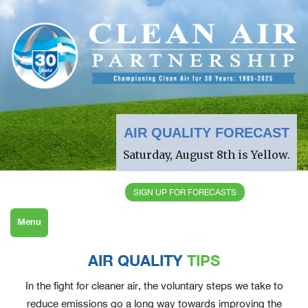
AIR QUALITY FORECAST
Saturday, August 8th is Yellow.
SIGN UP FOR FORECASTS
Menu
AIR QUALITY
TIPS
In the fight for cleaner air, the voluntary steps we take to
reduce emissions go a long way towards improving the