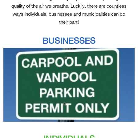
quality of the air we breathe. Luckily, there are countless
ways individuals, businesses and municipalities can do
their part!
BUSINESSES