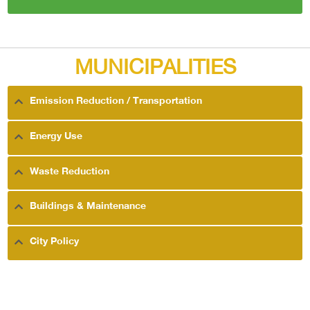
MUNICIPALITIES
Emission Reduction / Transportation
Energy Use
Waste Reduction
Buildings & Maintenance
City Policy