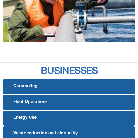
BUSINESSES
Commuting
Fleet Operations
Energy Use
Waste reduction and air quality