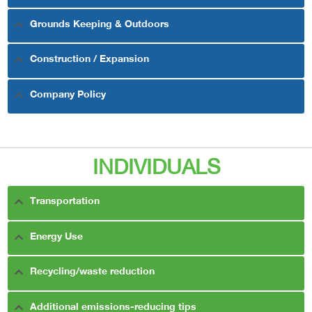
Grounds Keeping & Outdoors
Construction / Expansion
Company Policy
INDIVIDUALS
Transportation
Energy Use
Recycling/waste reduction
Additional emissions-reducing tips