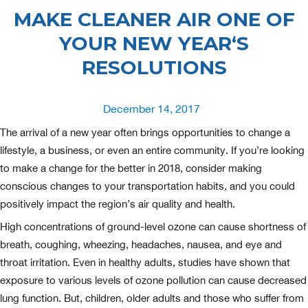
MAKE CLEANER AIR ONE OF
YOUR NEW YEAR‘S
RESOLUTIONS
Posted
December 14, 2017
on
The arrival of a new year often brings opportunities to change a
lifestyle, a business, or even an entire community. If you’re looking
to make a change for the better in 2018, consider making
conscious changes to your transportation habits, and you could
positively impact the region’s air quality and health.
High concentrations of ground-level ozone can cause shortness of
breath, coughing, wheezing, headaches, nausea, and eye and
throat irritation. Even in healthy adults, studies have shown that
exposure to various levels of ozone pollution can cause decreased
lung function. But, children, older adults and those who suffer from