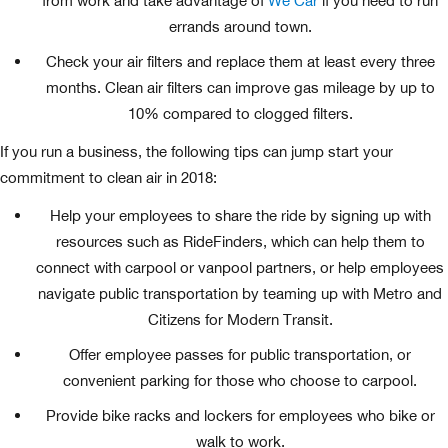
from work and take advantage of
We Car
if you need to run
errands around town.
Check your air filters and replace them at least every three
months. Clean air filters can improve gas mileage by up to
10% compared to clogged filters.
If you run a business, the following tips can jump start your
commitment to clean air in 2018:
Help your employees to share the ride by signing up with
resources such as RideFinders, which can help them to
connect with carpool or vanpool partners, or help employees
navigate public transportation by teaming up with Metro and
Citizens for Modern Transit.
Offer employee passes for public transportation, or
convenient parking for those who choose to carpool.
Provide bike racks and lockers for employees who bike or
walk to work.