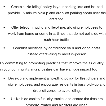
Create a ‘No Idling’ policy in your parking lots and instead
provide 15-minute pickup and drop-off parking spots near the
entrance.
Offer telecommuting and flex-time, allowing employees to
work from home or come in at times that do not coincide with
rush hour traffic.
Conduct meetings by conference calls and video chats
instead of traveling to meet in-person.
By committing to promoting practices that improve the air quality
in your community, municipalities can have a huge impact too.
Develop and implement a no-idling policy for fleet drivers and
city employees, and encourage residents in busy pick-up and
drop-off zones to avoid idling.
Utilize biodiesel to fuel city trucks, and ensure the tires are
properly inflated and air filters are clean.