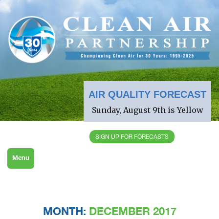
AIR QUALITY FORECAST
Sunday, August 9th is Yellow
SIGN UP FOR FORECASTS
Menu
MONTH:
DECEMBER 2017