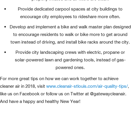
Provide dedicated carpool spaces at city buildings to
encourage city employees to rideshare more often.
Develop and implement a bike and walk master plan designed
to encourage residents to walk or bike more to get around
town instead of driving, and install bike racks around the city.
Provide city landscaping crews with electric, propane or
solar-powered lawn and gardening tools, instead of gas-
powered ones.
For more great tips on how we can work together to achieve
cleaner air in 2018, visit
www.cleanair-stlouis.com/air-quality-tips/
,
like us on Facebook or follow us on Twitter at @gatewaycleanair.
And have a happy and healthy New Year!