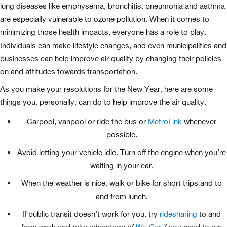
lung diseases like emphysema, bronchitis, pneumonia and asthma
are especially vulnerable to ozone pollution. When it comes to
minimizing those health impacts, everyone has a role to play.
Individuals can make lifestyle changes, and even municipalities and
businesses can help improve air quality by changing their policies
on and attitudes towards transportation.
As you make your resolutions for the New Year, here are some
things you, personally, can do to help improve the air quality.
Carpool, vanpool or ride the bus or
MetroLink
whenever
possible.
Avoid letting your vehicle idle. Turn off the engine when you’re
waiting in your car.
When the weather is nice, walk or bike for short trips and to
and from lunch.
If public transit doesn’t work for you, try
ridesharing
to and