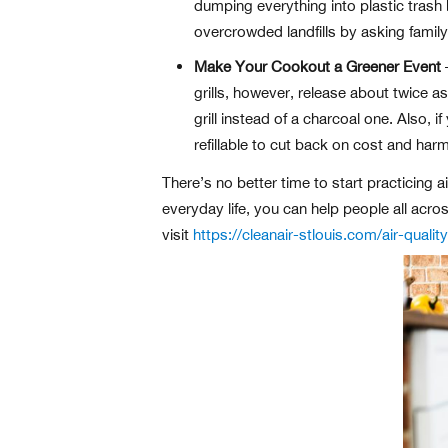
dumping everything into plastic trash
overcrowded landfills by asking family
Make Your Cookout a Greener Event
–
grills, however, release about twice a
grill instead of a charcoal one. Also, 
refillable to cut back on cost and harm
There’s no better time to start practicing 
everyday life, you can help people all acro
visit
https://cleanair-stlouis.com/air-quality