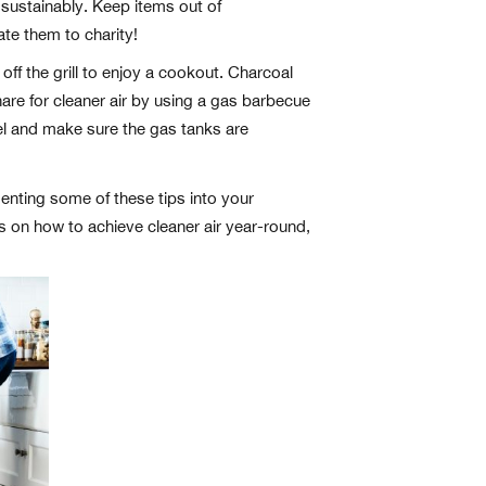
 sustainably. Keep items out of
ate them to charity!
ff the grill to enjoy a cookout. Charcoal
are for cleaner air by using a gas barbecue
odel and make sure the gas tanks are
menting some of these tips into your
ps on how to achieve cleaner air year-round,