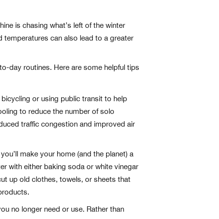
ne is chasing what’s left of the winter
ed temperatures can also lead to a greater
-to-day routines. Here are some helpful tips
icycling or using public transit to help
ooling to reduce the number of solo
uced traffic congestion and improved air
 you’ll make your home (and the planet) a
ter with either baking soda or white vinegar
ut up old clothes, towels, or sheets that
products.
 you no longer need or use. Rather than