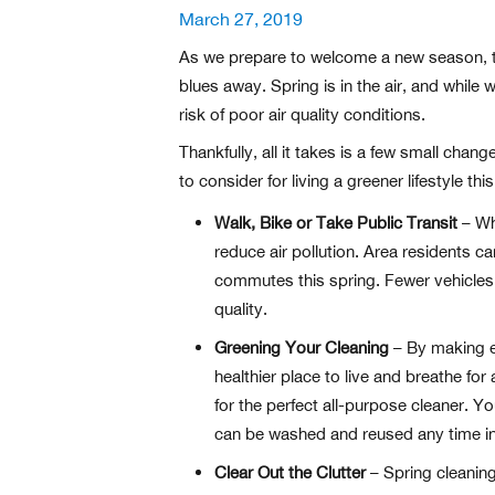
Posted
March 27, 2019
on
As we prepare to welcome a new season, the
blues away. Spring is in the air, and while
risk of poor air quality conditions.
Thankfully, all it takes is a few small cha
to consider for living a greener lifestyle th
Walk, Bike or Take Public Transit
– Whe
reduce air pollution. Area residents 
commutes this spring. Fewer vehicles
quality.
Greening Your Cleaning
– By making en
healthier place to live and breathe fo
for the perfect all-purpose cleaner. Y
can be washed and reused any time i
Clear Out the Clutter
– Spring cleaning