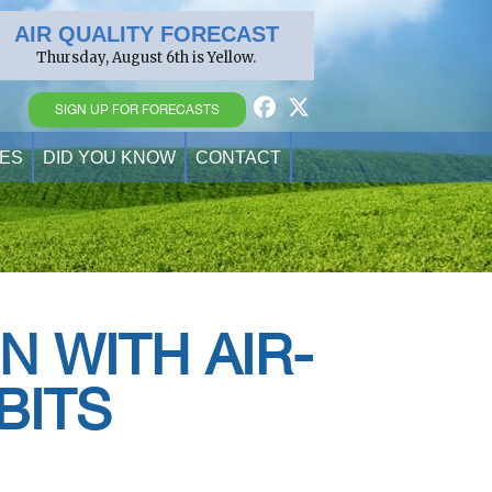
AIR QUALITY FORECAST
Thursday, August 6th is Yellow.
SIGN UP FOR FORECASTS
ES
DID YOU KNOW
CONTACT
N WITH AIR-
BITS