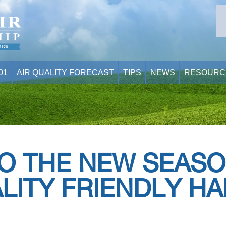
01
AIR QUALITY FORECAST
TIPS
NEWS
RESOURC
O THE NEW SEASO
LITY FRIENDLY HA