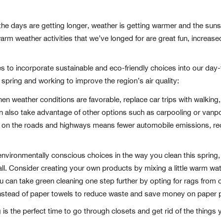
 days are getting longer, weather is getting warmer and the sunshi
 warm weather activities that we’ve longed for are great fun, increas
nges to incorporate sustainable and eco-friendly choices into our day
is spring and working to improve the region’s air quality:
n weather conditions are favorable, replace car trips with walking, b
can also take advantage of other options such as carpooling or vanp
 on the roads and highways means fewer automobile emissions, red
vironmentally conscious choices in the way you clean this spring,
r all. Consider creating your own products by mixing a little warm wa
ou can take green cleaning one step further by opting for rags from c
nstead of paper towels to reduce waste and save money on paper 
 is the perfect time to go through closets and get rid of the things