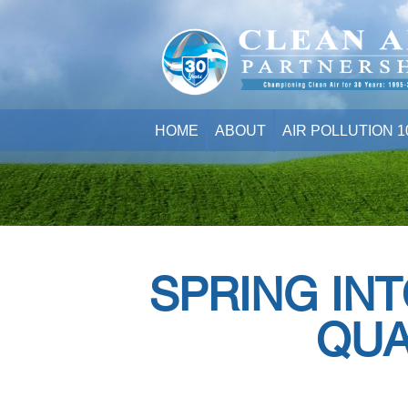
HOME
ABOUT
AIR POLLUTION 1
SPRING INT
QUA