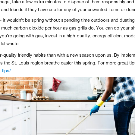
 bags, take a few extra minutes to dispose of them responsibly and
 and friends if they have use for any of your unwanted items or don
 It wouldn’t be spring without spending time outdoors and dusting o
s much carbon dioxide per hour as gas grills do. You can do your sh
if you’re going with gas, invest in a high-quality, energy efficient m
ful waste.
air-quality friendly habits than with a new season upon us. By imple
ss the St. Louis region breathe easier this spring. For more great ti
-tips/
.