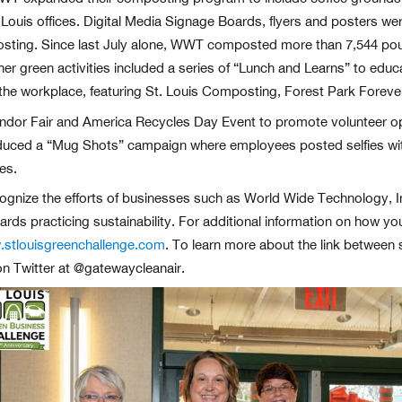
. Louis offices. Digital Media Signage Boards, flyers and posters w
ting. Since last July alone, WWT composted more than 7,544 poun
r green activities included a series of “Lunch and Learns” to edu
n the workplace, featuring St. Louis Composting, Forest Park Forev
ndor Fair and America Recycles Day Event to promote volunteer op
oduced a “Mug Shots” campaign where employees posted selfies with
es.
ognize the efforts of businesses such as World Wide Technology, Inc
ards practicing sustainability. For additional information on how y
stlouisgreenchallenge.com
. To learn more about the link between su
on Twitter at @gatewaycleanair.