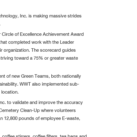
echnology, Inc. is making massive strides
.
ar Circle of Excellence Achievement Award
that completed work with the Leader
ir organization. The scorecard guides
triving toward a 75% or greater waste
nt of new Green Teams, both nationally
stainability. WWT also implemented sub-
 location.
nc. to validate and improve the accuracy
d Cemetery Clean-Up where volunteers
han 12,800 pounds of employee E-waste,
fee stirrers, coffee filters, tea bags and