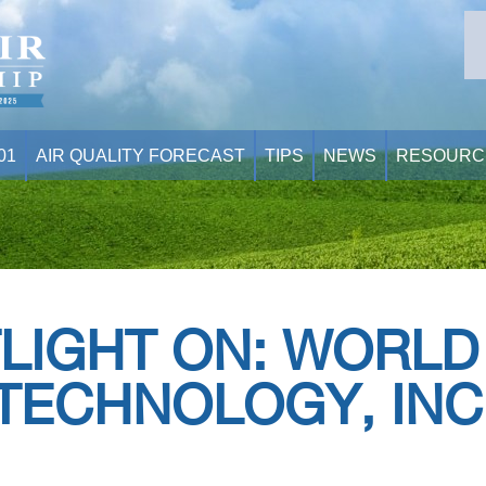
01
AIR QUALITY FORECAST
TIPS
NEWS
RESOURC
LIGHT ON: WORLD
TECHNOLOGY, INC