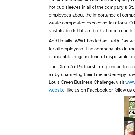
hot cup sleeves in all of the company’s St
employees about the importance of compos
waste composted exceeding four tons. Othe
sustainable initiatives both at home and i
Additionally, WWT hosted an Earth Day Ve
for all employees. The company also intr
of reusable mugs instead of disposable on
The Clean Air Partnership is pleased to rec
air by channeling their time and energy tow
Louis Green Business Challenge, visit
www.
website
, like us on Facebook or follow us 