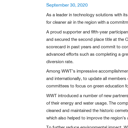
Posted
September 30, 2020
on
As a leader in technology solutions with it
for cleaner air in the region with a commit
A proud supporter and fifth-year particip
and secured the second place title at the
scorecard in past years and commit to cont
advanced efforts such as completing a gre
diversion rate.
Among WWT’s impressive accomplishments t
and internationally, to update all members
committees to focus on green education for
WWT introduced a number of new partnershi
of their energy and water usage. The com
cleaned and maintained the historic cemet
which also helped to improve the region’s ai
To further reduce environmental impact, WW