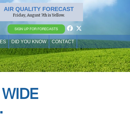
AIR QUALITY FORECAST
Friday, August 7th is Yellow.
SIGN UP FOR FORECASTS
ES
DID YOU KNOW
CONTACT
 WIDE
.