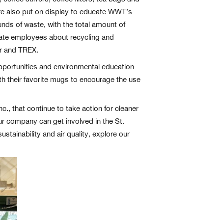
ere also put on display to educate WWT’s
ds of waste, with the total amount of
cate employees about recycling and
er and TREX.
portunities and environmental education
 their favorite mugs to encourage the use
., that continue to take action for cleaner
our company can get involved in the St.
stainability and air quality, explore our