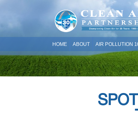
HOME
ABOUT
AIR POLLUTION 1
SPOT