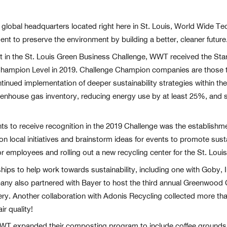
s global headquarters located right here in St. Louis, World Wide T
ment to preserve the environment by building a better, cleaner future
ant in the St. Louis Green Business Challenge, WWT received the St
 Champion Level in 2019. Challenge Champion companies are those 
inued implementation of deeper sustainability strategies within the
enhouse gas inventory, reducing energy use by at least 25%, and s
o receive recognition in the 2019 Challenge was the establishme
 on local initiatives and brainstorm ideas for events to promote su
 employees and rolling out a new recycling center for the St. Louis
ps to help work towards sustainability, including one with Goby, I
pany also partnered with Bayer to host the third annual Greenwoo
ery. Another collaboration with Adonis Recycling collected more t
r quality!
T expanded their composting program to include coffee grounds, cof