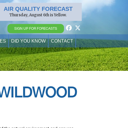
AIR QUALITY FORECAST
Thursday, August 6th is Yellow.
SIGN UP FOR FORECASTS
ES
DID YOU KNOW
CONTACT
F WILDWOOD