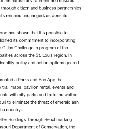
 of the natural environment and ensures
th through citizen and business partnerships
dents remains unchanged, as does its
wood has shown that it’s possible to
lidified its commitment to incorporating
en Cities Challenge, a program of the
palities across the St. Louis region. In
ability policy and action options geared
.
 created a Parks and Rec App that
trail maps, pavilion rental, events and
ts with city parks and trails, as well as
uri to eliminate the threat of emerald ash
the country.
Better Buildings Through Benchmarking
issouri Department of Conservation, the