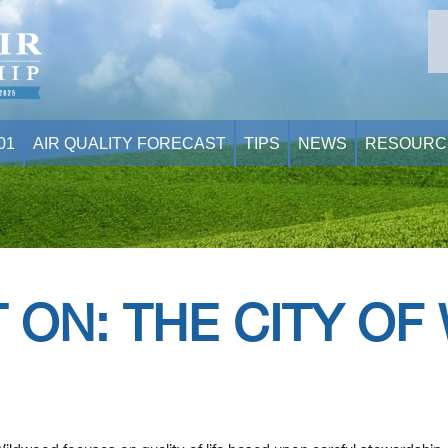
01
AIR QUALITY FORECAST
TIPS
NEWS
RESOURC
 ON: THE CITY O