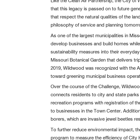
Like the Clean Air Partnership, the City o
that this legacy is passed on to future gen
that respect the natural qualities of the l
philosophy of service and planning tomor
As one of the largest municipalities in Mi
develop businesses and build homes while p
sustainability measures into their everyday
Missouri Botanical Garden that delivers trip
2019, Wildwood was recognized with the Aw
toward greening municipal business operat
Over the course of the Challenge, Wildwoo
connects residents to city and state parks 
recreation programs with registration of th
to businesses in the Town Center. Additiona
borers, which are invasive jewel beetles res
To further reduce environmental impact, th
program to measure the efficiency of City 