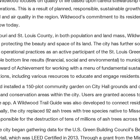
f Wildwood focuses on quality of life based upon careful stewardship
erations. This is a result of planned, responsible, sustainable grow
and and air quality in the region. Wildwood’s commitment to its resi
row today.
ssouri and St. Louis County, in both population and land mass, Wild
rotecting the beauty and space of its land. The city has further so
 operational practices as an active participant of the St. Louis Gre
le bottom line results (financial, social and environmental) to munici
ard of Achievement for working with a menu of fundamental sustain
ions, including various resources to educate and engage residents
d installed a 150-plot community garden on City Hall grounds and
and conservation areas within the city. Users are granted access to 
e app. A Wildwood Trail Guide was also developed to connect residen
lly, the city replaced 92 ash trees with tree species native to Misso
ponsible for the destruction of tens of millions of ash trees across 
e city began gathering data for the U.S. Green Building Council’s 
Hall, which was LEED Certified in 2013. Through a grant from the M