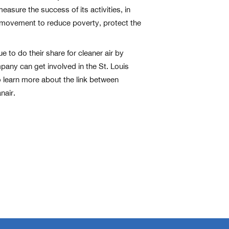
sure the success of its activities, in
l movement to reduce poverty, protect the
 to do their share for cleaner air by
pany can get involved in the St. Louis
o learn more about the link between
nair.