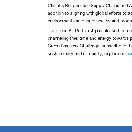
Climate, Responsible Supply Chains and Acc
addition to aligning with global efforts t
environment and ensure healthy and produc
The Clean Air Partnership is pleased to rec
channeling their time and energy towards p
Green Business Challenge, subscribe to th
sustainability and air quality, explore our
w