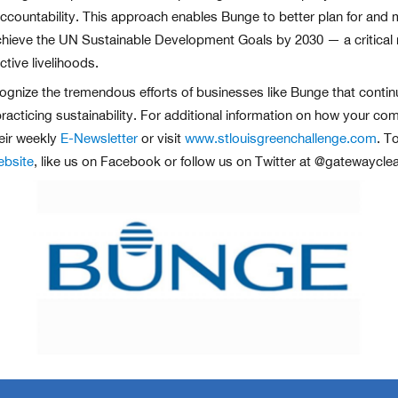
ountability. This approach enables Bunge to better plan for and mea
o achieve the UN Sustainable Development Goals by 2030 — a critica
tive livelihoods.
ognize the tremendous efforts of businesses like Bunge that continue
racticing sustainability. For additional information on how your com
eir weekly
E-Newsletter
or visit
www.stlouisgreenchallenge.com
. T
ebsite
, like us on Facebook or follow us on Twitter at @gatewayclea