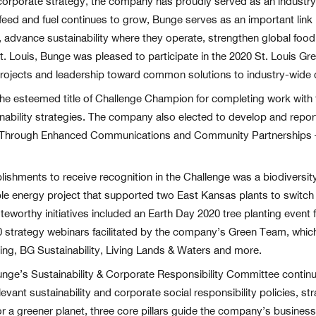
 corporate strategy, the company has proudly served as an industry l
eed and fuel continues to grow, Bunge serves as an important link
le, advance sustainability where they operate, strengthen global fo
. Louis, Bunge was pleased to participate in the 2020 St. Louis Gr
rojects and leadership toward common solutions to industry-wide 
he esteemed title of Challenge Champion for completing work with
ability strategies. The company also elected to develop and repor
s Through Enhanced Communications and Community Partnerships – a
ments to receive recognition in the Challenge was a biodiversity p
able energy project that supported two East Kansas plants to switc
oteworthy initiatives included an Earth Day 2020 tree planting even
30 strategy webinars facilitated by the company’s Green Team, whi
ng, BG Sustainability, Living Lands & Waters and more.
nge’s Sustainability & Corporate Responsibility Committee continue
f relevant sustainability and corporate social responsibility policies, 
 a greener planet, three core pillars guide the company’s business a