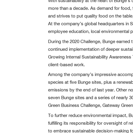
With sustainability at the heart of Bunge’s
more than a decade. As demand for food, f
and strives to put quality food on the tab
At the company’s global headquarters in St
employee education, local environmental p
During the 2020 Challenge, Bunge earned t
continued implementation of deeper sustain
Growing Internal Sustainability Awarenes
client-based work.
Among the company’s impressive accomplish
species at five Bunge sites, plus a renew
emissions by the end of last year. Other n
seven Bunge sites and a series of nearly 
Green Business Challenge, Gateway Greeni
To further reduce environmental impact, Bu
fulfilling its responsibility for oversight o
to embrace sustainable decision-making for