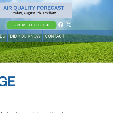
AIR QUALITY FORECAST
Friday, August 7th is Yellow.
SIGN UP FOR FORECASTS
ES
DID YOU KNOW
CONTACT
GE