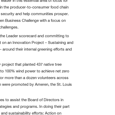
eader in this essential area of focus for
 in the producer-to-consumer food chain
od security and help communities prosper.
een Business Challenge with a focus on
challenges.
 the Leader scorecard and committing to
t on an Innovation Project – Sustaining and
round their internal greening efforts and
roject that planted 437 native tree
h to 100% wind power to achieve net zero
t for more than a dozen volunteers across
ch were promoted by Ameren, the St. Louis
s to assist the Board of Directors in
strategies and programs. In doing their part
nd sustainability efforts: Action on