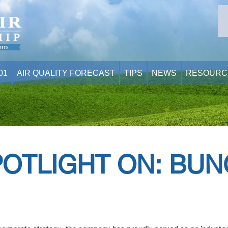
01
AIR QUALITY FORECAST
TIPS
NEWS
RESOURC
POTLIGHT ON: BUN