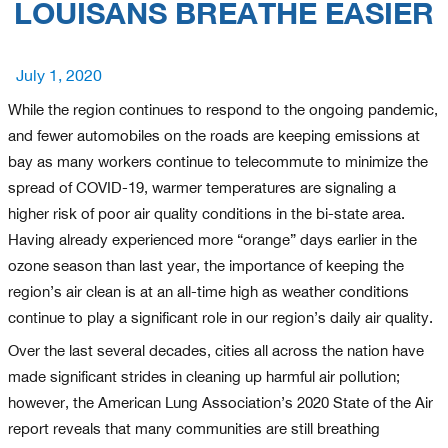
LOUISANS BREATHE EASIER
Posted
July 1, 2020
on
While the region continues to respond to the ongoing pandemic,
and fewer automobiles on the roads are keeping emissions at
bay as many workers continue to telecommute to minimize the
spread of COVID-19, warmer temperatures are signaling a
higher risk of poor air quality conditions in the bi-state area.
Having already experienced more “orange” days earlier in the
ozone season than last year, the importance of keeping the
region’s air clean is at an all-time high as weather conditions
continue to play a significant role in our region’s daily air quality.
Over the last several decades, cities all across the nation have
made significant strides in cleaning up harmful air pollution;
however, the American Lung Association’s 2020 State of the Air
report reveals that many communities are still breathing