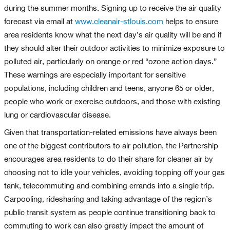
during the summer months. Signing up to receive the air quality
forecast via email at
www.cleanair-stlouis.com
helps to ensure
area residents know what the next day’s air quality will be and if
they should alter their outdoor activities to minimize exposure to
polluted air, particularly on orange or red “ozone action days.”
These warnings are especially important for sensitive
populations, including children and teens, anyone 65 or older,
people who work or exercise outdoors, and those with existing
lung or cardiovascular disease.
Given that transportation-related emissions have always been
one of the biggest contributors to air pollution, the Partnership
encourages area residents to do their share for cleaner air by
choosing not to idle your vehicles, avoiding topping off your gas
tank, telecommuting and combining errands into a single trip.
Carpooling, ridesharing and taking advantage of the region’s
public transit system as people continue transitioning back to
commuting to work can also greatly impact the amount of