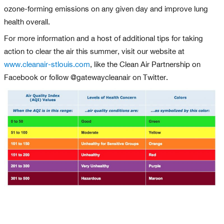
ozone-forming emissions on any given day and improve lung
health overall.
For more information and a host of additional tips for taking
action to clear the air this summer, visit our website at
www.cleanair-stlouis.com
, like the Clean Air Partnership on
Facebook or follow @gatewaycleanair on Twitter.