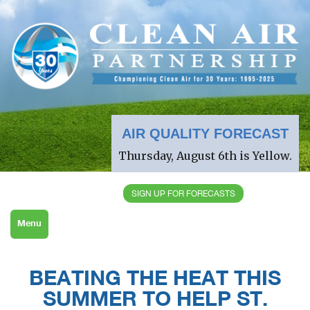
AIR QUALITY FORECAST
Thursday, August 6th is Yellow.
SIGN UP FOR FORECASTS
Menu
BEATING THE HEAT THIS
SUMMER TO HELP ST.