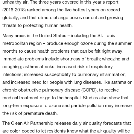
unhealthy air. The three years covered in this year’s report
(2016-2018) ranked among the five hottest years on record
globally, and that climate change poses current and growing
threats to protecting human health.
Many areas in the United States – including the St. Louis
metropolitan region – produce enough ozone during the summer
months to cause health problems that can be felt right away.
Immediate problems include shortness of breath; wheezing and
coughing; asthma attacks; increased risk of respiratory
infections; increased susceptibility to pulmonary inflammation;
and increased need for people with lung diseases, like asthma or
chronic obstructive pulmonary disease (COPD), to receive
medical treatment or go to the hospital. Studies also show that
long-term exposure to ozone and particle pollution may increase
the risk of premature death.
The Clean Air Partnership releases daily air quality forecasts that
are color-coded to let residents know what the air quality will be