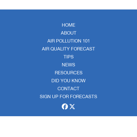
HOME
ABOUT
AIR POLLUTION 101
AIR QUALITY FORECAST
TIPS
NEWS
RESOURCES
DID YOU KNOW
CONTACT
SIGN UP FOR FORECASTS