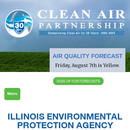
AIR QUALITY FORECAST
Friday, August 7th is Yellow.
SIGN UP FOR FORECASTS
Menu
ILLINOIS ENVIRONMENTAL
PROTECTION AGENCY